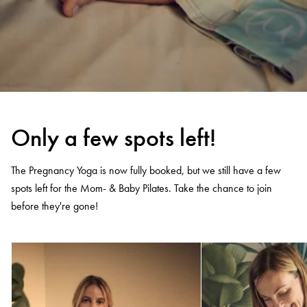
Only a few spots left!
The Pregnancy Yoga is now fully booked, but we still have a few
spots left for the Mom- & Baby Pilates. Take the chance to join
before they're gone!