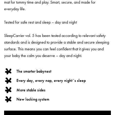
mat for tummy time and play. Smart, secure, and made for
everyday life.
Tested for safe rest and sleep – day and night
SleepCarrier vol. 5 has been tested according to relevant safety
standards and is designed to provide a stable and secure sleeping
surface. This means you can feel confident that it gives you and
your baby the calm you deserve – day and night.
The smarter babynest
Every day, every nap, every night´s sleep
More stable sides
New locking system