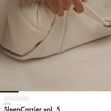
(275)
SleepCarrier vol. 5