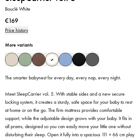
Bouclé White
€169
Price history
More variants
The smarter babynest for every day, every nap, every night.
Meet SleepCarrier vol. 5. With stable sides and a new secure
locking system, it creates a sturdy, safe space for your baby to rest
at home or on the go. The firm mattress provides comfortable
support, while the adjustable design grows with your baby. It fits in
all prams, designed so you can easily move your little one without
disturbing their sleep. Open it fully into a spacious 111 × 66 cm play