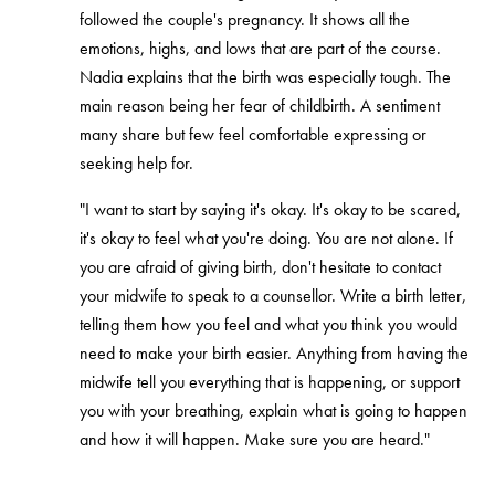
followed the couple's pregnancy. It shows all the
emotions, highs, and lows that are part of the course.
Nadia explains that the birth was especially tough. The
main reason being her fear of childbirth. A sentiment
many share but few feel comfortable expressing or
seeking help for.
"I want to start by saying it's okay. It's okay to be scared,
it's okay to feel what you're doing. You are not alone. If
you are afraid of giving birth, don't hesitate to contact
your midwife to speak to a counsellor. Write a birth letter,
telling them how you feel and what you think you would
need to make your birth easier. Anything from having the
midwife tell you everything that is happening, or support
you with your breathing, explain what is going to happen
and how it will happen. Make sure you are heard."