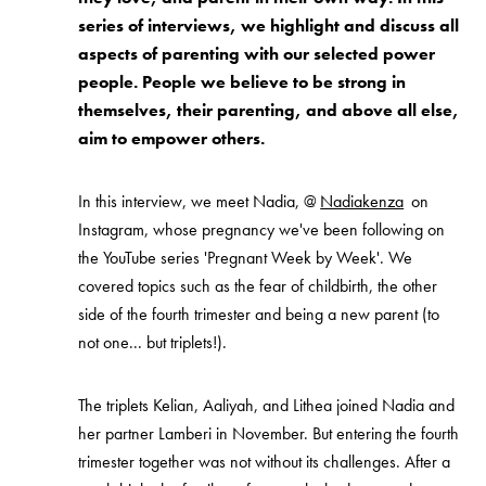
series of interviews, we highlight and discuss all
aspects of parenting with our selected power
people. People we believe to be strong in
themselves, their parenting, and above all else,
aim to empower others.
In this interview, we meet Nadia, @
Nadiakenza
on
Instagram, whose pregnancy we've been following on
the YouTube series 'Pregnant Week by Week'. We
covered topics such as the fear of childbirth, the other
side of the fourth trimester and being a new parent (to
not one... but triplets!).
The triplets Kelian, Aaliyah, and Lithea joined Nadia and
her partner Lamberi in November. But entering the fourth
trimester together was not without its challenges. After a