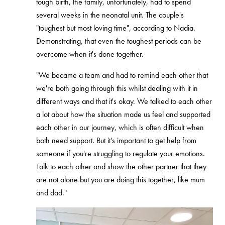
tough birth, the family, unfortunately, had to spend
several weeks in the neonatal unit. The couple's
"toughest but most loving time", according to Nadia.
Demonstrating, that even the toughest periods can be
overcome when it's done together.
"We became a team and had to remind each other that
we're both going through this whilst dealing with it in
different ways and that it's okay. We talked to each other
a lot about how the situation made us feel and supported
each other in our journey, which is often difficult when
both need support. But it's important to get help from
someone if you're struggling to regulate your emotions.
Talk to each other and show the other partner that they
are not alone but you are doing this together, like mum
and dad."