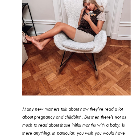
Many new mothers talk about how they've read a lot
about pregnancy and childbirth. But then there's not as
much to read about those initial months with a baby. Is
there anything, in particular, you wish you would have