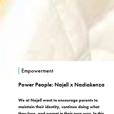
Empowerment
Power People: Najell x Nadiakenza
We at Najell want to encourage parents to
maintain their identity, continue doing what
they love, and parent in their own way. In this