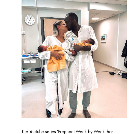
The YouTube series 'Pregnant Week by Week' has