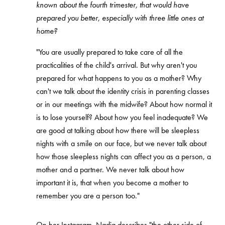
known about the fourth trimester, that would have
prepared you better, especially with three little ones at
home?
"You are usually prepared to take care of all the
practicalities of the child's arrival. But why aren't you
prepared for what happens to you as a mother? Why
can't we talk about the identity crisis in parenting classes
or in our meetings with the midwife? About how normal it
is to lose yourself? About how you feel inadequate? We
are good at talking about how there will be sleepless
nights with a smile on our face, but we never talk about
how those sleepless nights can affect you as a person, a
mother and a partner. We never talk about how
important it is, that when you become a mother to
remember you are a person too."
On her Instagram, Nadia describes "the other side of