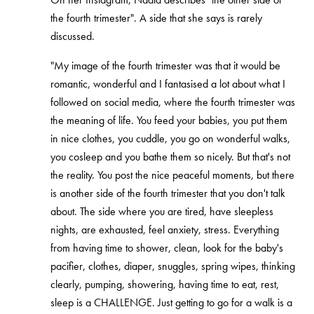
the fourth trimester". A side that she says is rarely
discussed.
"My image of the fourth trimester was that it would be
romantic, wonderful and I fantasised a lot about what I
followed on social media, where the fourth trimester was
the meaning of life. You feed your babies, you put them
in nice clothes, you cuddle, you go on wonderful walks,
you cosleep and you bathe them so nicely. But that's not
the reality. You post the nice peaceful moments, but there
is another side of the fourth trimester that you don't talk
about. The side where you are tired, have sleepless
nights, are exhausted, feel anxiety, stress. Everything
from having time to shower, clean, look for the baby's
pacifier, clothes, diaper, snuggles, spring wipes, thinking
clearly, pumping, showering, having time to eat, rest,
sleep is a CHALLENGE. Just getting to go for a walk is a