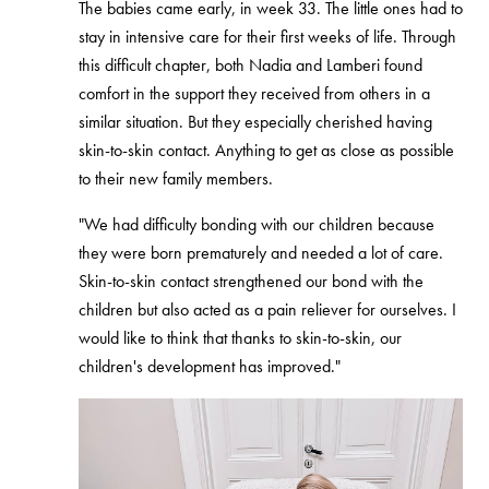
The babies came early, in week 33. The little ones had to
stay in intensive care for their first weeks of life. Through
this difficult chapter, both Nadia and Lamberi found
comfort in the support they received from others in a
similar situation. But they especially cherished having
skin-to-skin contact. Anything to get as close as possible
to their new family members.
"We had difficulty bonding with our children because
they were born prematurely and needed a lot of care.
Skin-to-skin contact strengthened our bond with the
children but also acted as a pain reliever for ourselves. I
would like to think that thanks to skin-to-skin, our
children's development has improved."