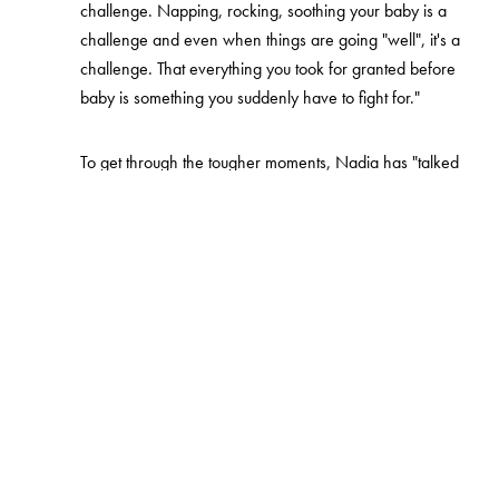
challenge. Napping, rocking, soothing your baby is a
challenge and even when things are going "well", it's a
challenge. That everything you took for granted before
baby is something you suddenly have to fight for."
To get through the tougher moments, Nadia has "talked
and talked", written down her feelings, and worked on
not forgetting herself in parenthood.
"My Instagram is my diary, where I get to write down my
thoughts and feelings. But also alone time, alone time is
so important, I did things that reminded me of Nadia. I
went to the hairdresser, did my nails, took walks, I did
things I enjoy with my partner."