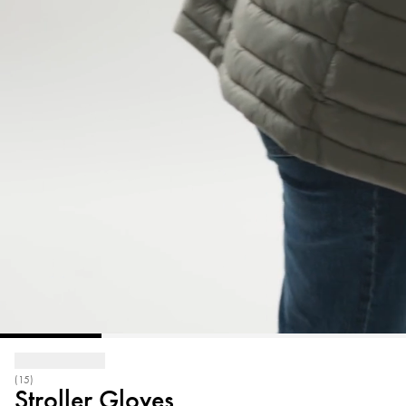
(15)
Stroller Gloves