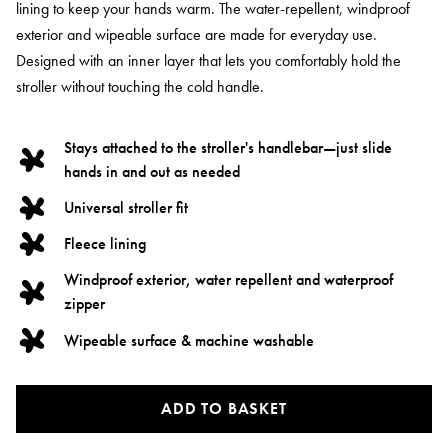
lining to keep your hands warm. The water-repellent, windproof
exterior and wipeable surface are made for everyday use.
Designed with an inner layer that lets you comfortably hold the
stroller without touching the cold handle.
Stays attached to the stroller's handlebar—just slide
hands in and out as needed
Universal stroller fit
Fleece lining
Windproof exterior, water repellent and waterproof
zipper
Wipeable surface & machine washable
ADD TO BASKET