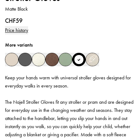
Matte Black
CHF59
Price history
More variants
Keep your hands warm with universal stroller gloves designed for
everyday walks in every season.
The Najell Stroller Gloves fit any stroller or pram and are designed
for everyday use in the changing weather and seasons. They stay
attached to the handlebar, letting you slip your hands in and out
instantly as you walk, so you can quickly help your child, whether
adjusting a blanket or giving a pacifier. Made with a soft fleece