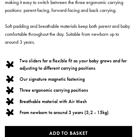
making it easy to switch between the three ergonomic carrying
positions: parent-facing, forward-facing and back carrying.
Soft padding and breathable materials keep both parent and baby
comfortable throughout the day. Suitable from newborn up to
around 3 years.
Two sliders for a flexible fit as your baby grows and for
adjusting to different carrying positions
Our signature magnetic fastening
Three ergonomic carrying positions
Breathable material with Air Mesh
From newborn to around 3 years (3,2 - 15kg)
ADD TO BASKET