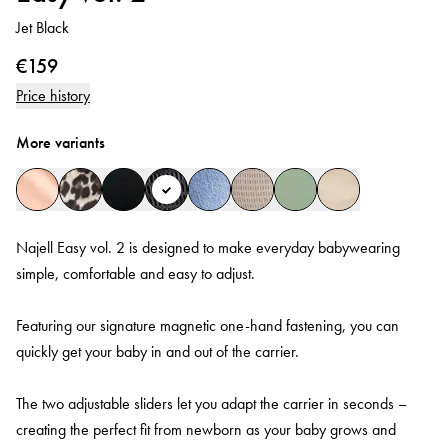
Jet Black
€159
Price history
More variants
Najell Easy vol. 2 is designed to make everyday babywearing
simple, comfortable and easy to adjust.
Featuring our signature magnetic one-hand fastening, you can
quickly get your baby in and out of the carrier.
The two adjustable sliders let you adapt the carrier in seconds –
creating the perfect fit from newborn as your baby grows and