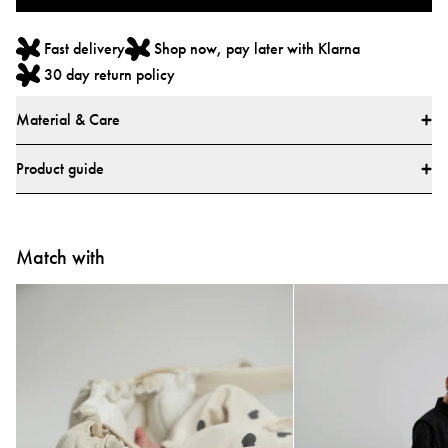
Fast delivery
Shop now, pay later with Klarna
30 day return policy
Material & Care
Materials
Product guide
Main fabric: 100% Polyester
Lining: 100% Polyester
How do I use the Najell Easy vol. 2 Baby Carrier?
All textiles have been tested for harmful substances by a market-leading test
Match with
Learn how to use your carrier with our step-by-step video guides.
institute.
All parts have been tested for harmful substances.
Tested and approved according to European safety report CEN/TR
16512:2015, ASTM standard F2236-24, and Chinese standards GB/T
▶
▶
35270-2017 and GB 31701-2015.
Care