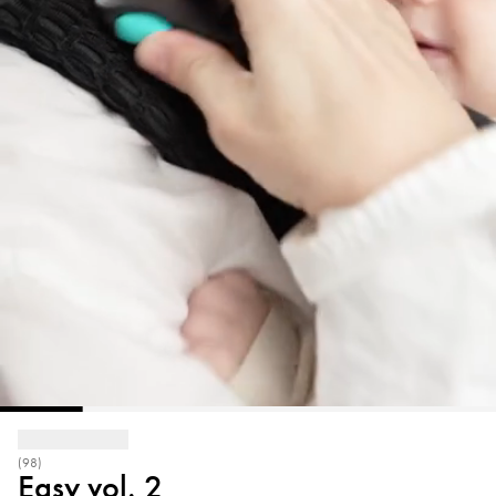
(98)
Easy vol. 2