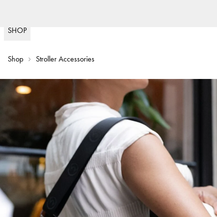
Fast delivery
(
15020
)
SHOP
Shop
Stroller Accessories