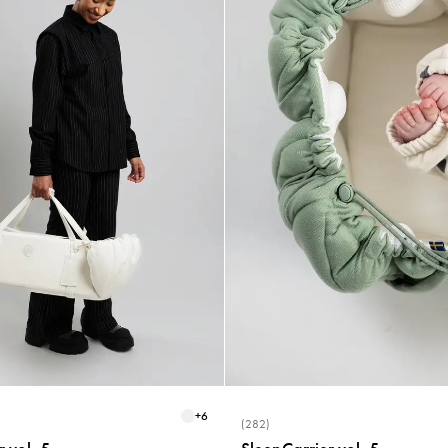
+
6
(282)