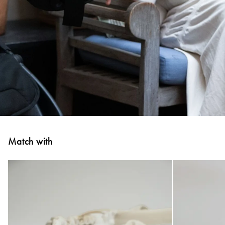
Match with