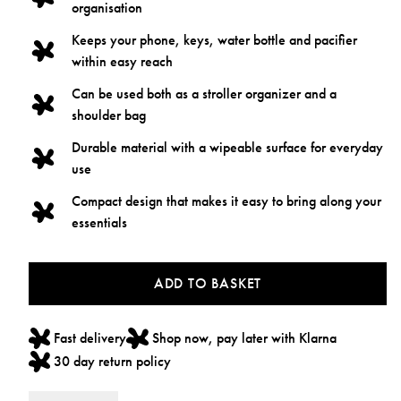
organisation
Keeps your phone, keys, water bottle and pacifier
within easy reach
Can be used both as a stroller organizer and a
shoulder bag
Durable material with a wipeable surface for everyday
use
Compact design that makes it easy to bring along your
essentials
ADD TO BASKET
Fast delivery
Shop now, pay later with Klarna
30 day return policy