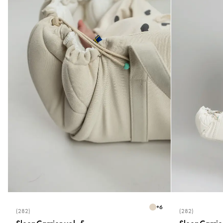
+
6
(282)
(282)