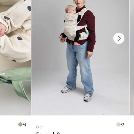
+
6
+
7
(97)