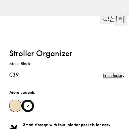
Stroller Organizer
Matte Black
€39
Price history
More variants
Smart storage with four interior pockets for easy