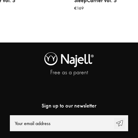
 vol. 5
SleepCarrier vol. 5
€169
Free as a parent
Sign up to our newsletter