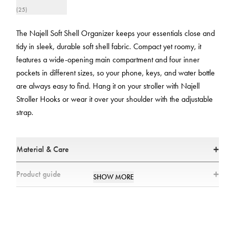
(25)
The Najell Soft Shell Organizer keeps your essentials close and
tidy in sleek, durable soft shell fabric. Compact yet roomy, it
features a wide-opening main compartment and four inner
pockets in different sizes, so your phone, keys, and water bottle
are always easy to find. Hang it on your stroller with Najell
Stroller Hooks or wear it over your shoulder with the adjustable
strap.
Material & Care
Size
Product guide
SHOW MORE
18 × 12 × 30 cm
How can you use the Najell Organizer?
Material
The Najell Organizer is designed to keep all of your essentials close. You
Outer fabric: 100% polyester