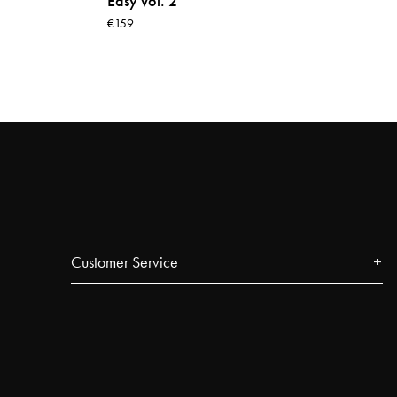
Easy vol. 2
€159
Customer Service
Contact
FAQ
Track your order
Najell Customer Club