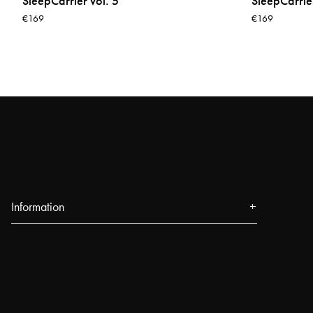
SleepCarrier vol. 5
SleepCarrier
€169
€169
Information
About us
Press
Events
Our Stores