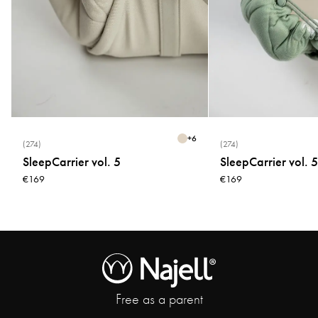
+
6
(274)
(274)
SleepCarrier vol. 5
SleepCarrier vol. 5
€169
€169
Free as a parent