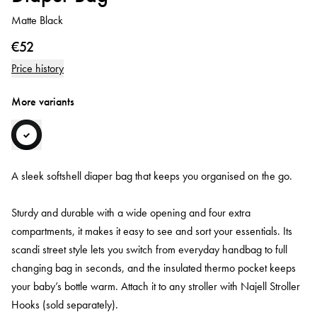
Matte Black
€52
Price history
More variants
A sleek softshell diaper bag that keeps you organised on the go.
Sturdy and durable with a wide opening and four extra
compartments, it makes it easy to see and sort your essentials. Its
scandi street style lets you switch from everyday handbag to full
changing bag in seconds, and the insulated thermo pocket keeps
your baby’s bottle warm. Attach it to any stroller with Najell Stroller
Hooks (sold separately).