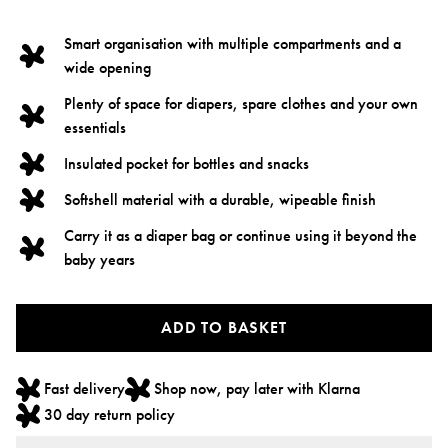
Smart organisation with multiple compartments and a
wide opening
Plenty of space for diapers, spare clothes and your own
essentials
Insulated pocket for bottles and snacks
Softshell material with a durable, wipeable finish
Carry it as a diaper bag or continue using it beyond the
baby years
ADD TO BASKET
Fast delivery
Shop now, pay later with Klarna
30 day return policy