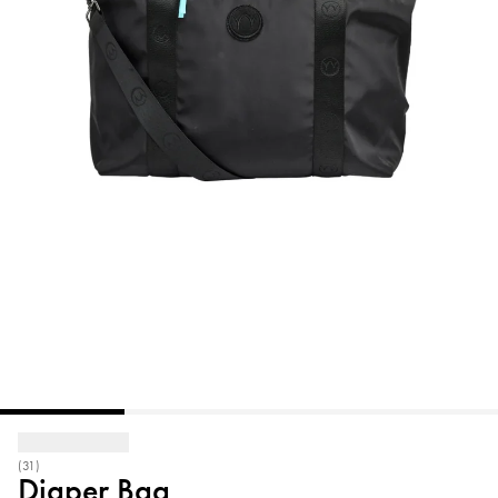
(31)
Diaper Bag