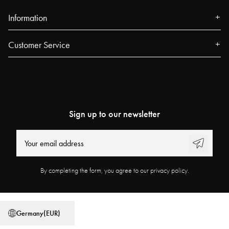
Information
About us
Customer Service
Press
Contact
Events
FAQ
Our Stores
Track your order
Blog
Sign up to our newsletter
Najell Customer Club
Power People
Returns, Withdrawals & Claims
User Guides
Product Registration
Work at Najell
By completing the form, you agree to our privacy policy.
Affiliate Program
Store locator
Terms & Conditions
Privacy Policy
Germany
(
EUR
)