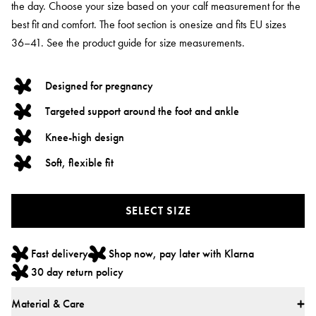
the day. Choose your size based on your calf measurement for the
best fit and comfort. The foot section is onesize and fits EU sizes
36–41. See the product guide for size measurements.
Designed for pregnancy
Targeted support around the foot and ankle
Knee-high design
Soft, flexible fit
SELECT SIZE
Fast delivery
Shop now, pay later with Klarna
30 day return policy
Material & Care