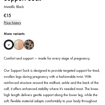
Metallic Black
€15
Price history
More variants
Comfort and support — made for every stage of pregnancy.
Our Support Sock is designed to provide targeted support for tired,
swollen legs during pregnancy with a fashionable twist. With
reinforced structure around the midfoot, ankle and the back of the
calf, it offers enhanced stability where it’s needed most. The knee-
high length delivers gentle support along the lower leg, while the
soft, flexible material adapts comfortably to your body throughout