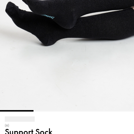
(6)
Support Sock