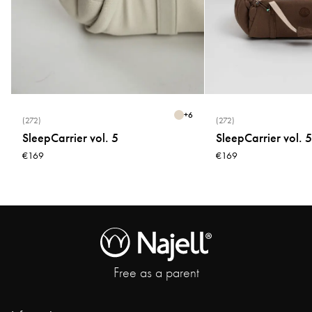
+
6
(272)
(272)
SleepCarrier vol. 5
SleepCarrier vol. 5
€169
€169
Free as a parent