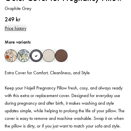
Graphite Grey
249 kr
Price history
More variants
Extra Cover for Comfort, Cleanliness, and Style
Keep your Najell Pregnancy Pillow fresh, cosy, and always ready
with this extra or replacement cover. Designed for everyday use
during pregnancy and after birth, it makes washing and style
updates simple, while helping to prolong the life of your pillow. The
cover is easy to remove and machine washable. Swap it on when
the pillow is dirty, or if you just want to match your sofa and style.