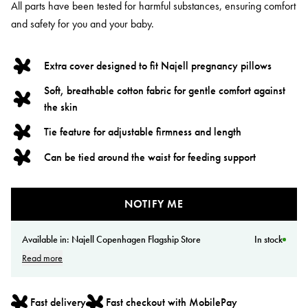
All parts have been tested for harmful substances, ensuring comfort
and safety for you and your baby.
Extra cover designed to fit Najell pregnancy pillows
Soft, breathable cotton fabric for gentle comfort against
the skin
Tie feature for adjustable firmness and length
Can be tied around the waist for feeding support
NOTIFY ME
Available in:
Najell Copenhagen Flagship Store
In stock
Read more
Fast delivery
Fast checkout with MobilePay