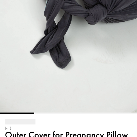
(61)
Outer Cover for Pregnancy Pillow