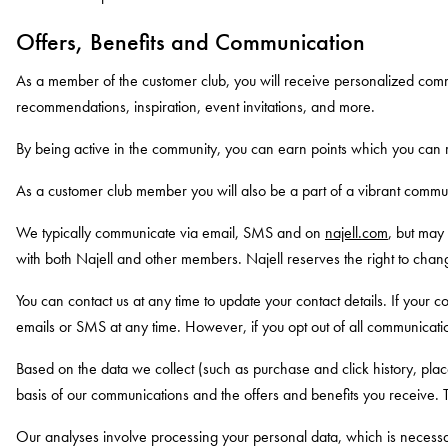
Offers, Benefits and Communication
As a member of the customer club, you will receive personalized comm
recommendations, inspiration, event invitations, and more.
By being active in the community, you can earn points which you can r
As a customer club member you will also be a part of a vibrant communi
We typically communicate via email, SMS and on
najell.com
, but may
with both Najell and other members. Najell reserves the right to chan
You can contact us at any time to update your contact details. If your
emails or SMS at any time. However, if you opt out of all communicati
Based on the data we collect (such as purchase and click history, plac
basis of our communications and the offers and benefits you receive. T
Our analyses involve processing your personal data, which is necessa