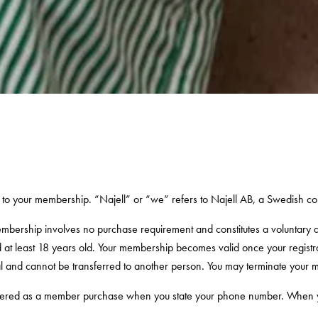
to your membership. “Najell” or “we” refers to Najell AB, a Swedish 
embership involves no purchase requirement and constitutes a voluntary
nd at least 18 years old. Your membership becomes valid once your regi
al and cannot be transferred to another person. You may terminate your 
istered as a member purchase when you state your phone number. When you