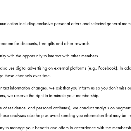
unication including exclusive personal offers and selected general memb
edeem for discounts, free gifts and other rewards.
ty with the opportunity to interact with other members.
 also use digital advertising on external platforms (e.g., Facebook). In ad
ge these channels over time.
 contact information changes, we ask that you inform us so you don't miss
ons, we reserve the right to terminate your membership.
e of residence, and personal attributes), we conduct analysis on segment,
hese analyses also help us avoid sending you information that may be irr
ry to manage your benefits and offers in accordance with the membership 