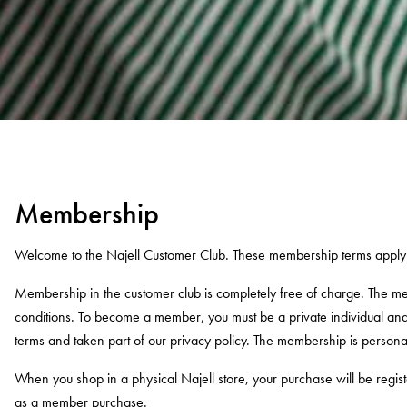
Membership
Welcome to the Najell Customer Club. These membership terms apply 
Membership in the customer club is completely free of charge. The m
conditions. To become a member, you must be a private individual a
terms and taken part of our privacy policy. The membership is person
When you shop in a physical Najell store, your purchase will be reg
as a member purchase.