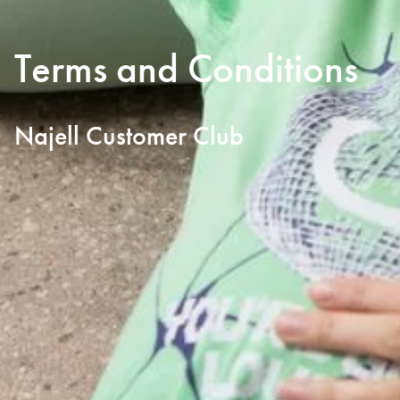
Terms and Conditions
Najell Customer Club