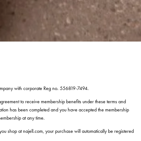
company with corporate Reg no.
556819-7494
.
 agreement to receive membership benefits under these terms and
stration has been completed and you have accepted the membership
membership at any time.
 shop at najell.com, your purchase will automatically be registered