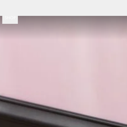
Fast delivery
30 day return po
(
15020
)
SHOP