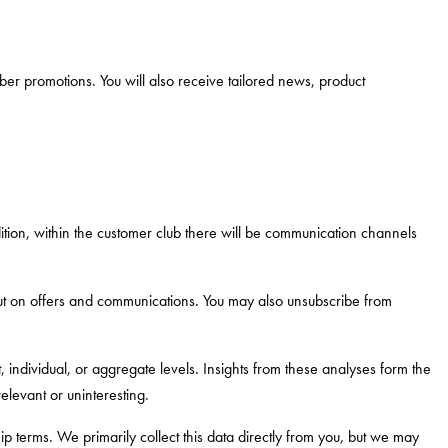
er promotions. You will also receive tailored news, product
dition, within the customer club there will be communication channels
 out on offers and communications. You may also unsubscribe from
 individual, or aggregate levels. Insights from these analyses form the
elevant or uninteresting.
terms. We primarily collect this data directly from you, but we may