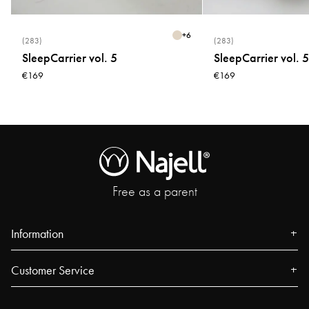
+
6
(283)
(283)
SleepCarrier vol. 5
SleepCarrier vol. 5
€169
€169
Free as a parent
Information
About us
Customer Service
Press
Contact