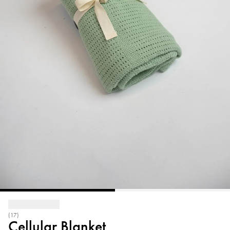
(17)
Cellular Blanket