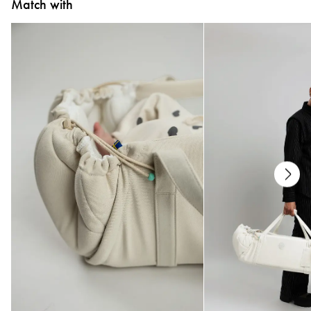
Match with
All textiles have been tested for harmful substances by a market-leading test
institute.
All parts have been tested for harmful substances.
Measurements
70 x 90 cm
Care
* Wash at 40°