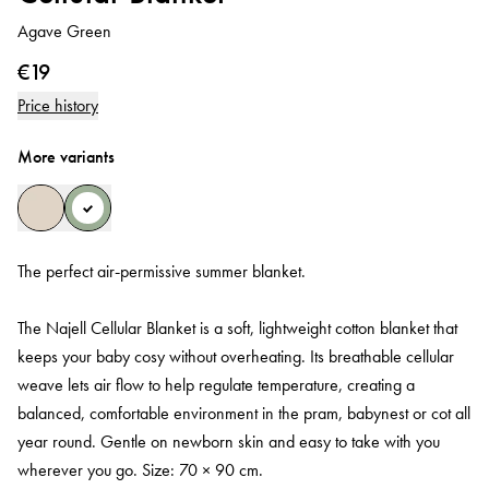
Agave Green
€19
Price history
More variants
The perfect air‑permissive summer blanket.
The Najell Cellular Blanket is a soft, lightweight cotton blanket that
keeps your baby cosy without overheating. Its breathable cellular
weave lets air flow to help regulate temperature, creating a
balanced, comfortable environment in the pram, babynest or cot all
year round. Gentle on newborn skin and easy to take with you
wherever you go. Size: 70 × 90 cm.