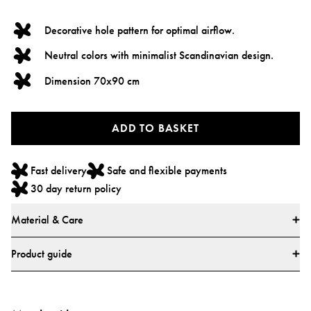
Decorative hole pattern for optimal airflow.
Neutral colors with minimalist Scandinavian design.
Dimension 70x90 cm
ADD TO BASKET
Fast delivery
Safe and flexible payments
30 day return policy
Material & Care
Materials
Product guide
* 100% cotton
Standards