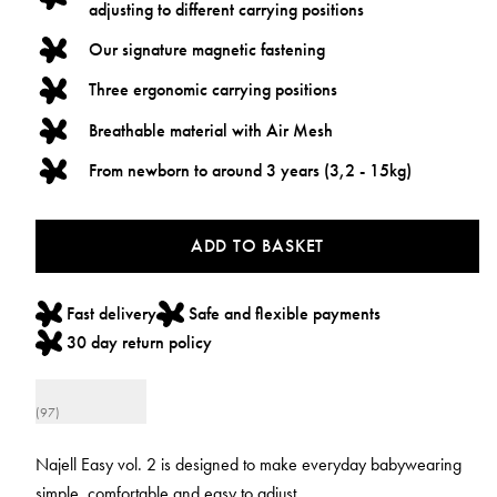
adjusting to different carrying positions
Our signature magnetic fastening
Three ergonomic carrying positions
Breathable material with Air Mesh
From newborn to around 3 years (3,2 - 15kg)
ADD TO BASKET
Fast delivery
Safe and flexible payments
30 day return policy
(97)
Najell Easy vol. 2 is designed to make everyday babywearing
simple, comfortable and easy to adjust.