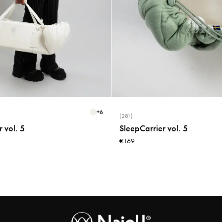
+
6
(281)
 vol. 5
SleepCarrier vol. 5
€169