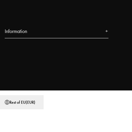
Information
About us
Press
Events
Our Stores
Blog
Power People
Rest of EU
(
EUR
)
User Guides
Work at Najell
Store locator