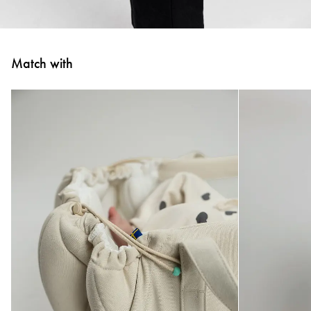
Match with