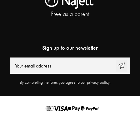
Free as a parent
Sign up to our newsletter
By completing the form, you agree to our privacy policy.