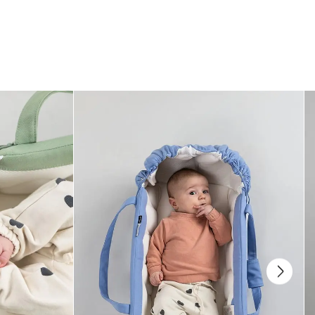
different carrying positions.
Easy vol. 2
has two adjustable sliders – one on the front panel and one
on the mid waist belt – making it possible to adjust the carrier both wider
and narrower, so it fits even the smallest babies, grows with your child,
and works for different carrying positions.
Read more here
Which carrying positions can be used with the Najell
Easy Vol. 2?
Parent facing (0–36 months)
Forward facing (5–36 months)
Back carry (5–36 months)
You can switch positions as your baby grows and their needs change.
How does the adjustable sliders on the Easy vol. 2
work?