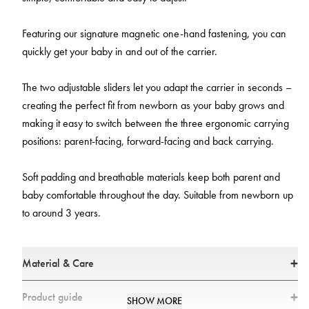
Featuring our signature magnetic one-hand fastening, you can
quickly get your baby in and out of the carrier.
The two adjustable sliders let you adapt the carrier in seconds –
creating the perfect fit from newborn as your baby grows and
making it easy to switch between the three ergonomic carrying
positions: parent-facing, forward-facing and back carrying.
Soft padding and breathable materials keep both parent and
baby comfortable throughout the day. Suitable from newborn up
to around 3 years.
Material & Care
Materials
Product guide
SHOW MORE
Main fabric: 100% Polyester