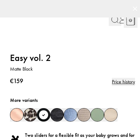
ign
Customer Club
Easy vol. 2
Matte Black
€159
Price history
More variants
Two sliders for a flexible fit as your baby grows and for