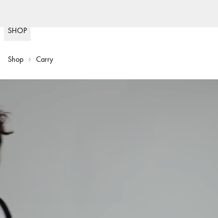
(
15020
)
SHOP
Shop
Carry