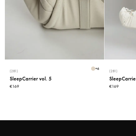
+
6
(281)
(281)
SleepCarrier vol. 5
SleepCarrier
€169
€169