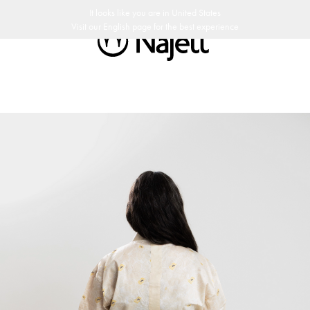
 day return policy
Swedish Design
Customer Club
It looks like you are in
United States
Visit our
English
page for the best experience