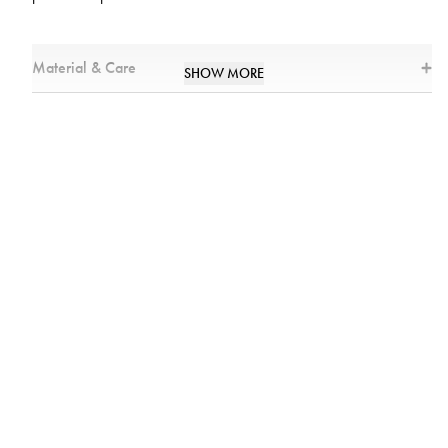
Material & Care
SHOW MORE
Materials
:
100% Cotton
Care
:
Machine washable in 40 °C
Wash separately
Do not use fabric softener
Flat drying
Size
:
Chest width:65 cm
Shoulder width: 20 cm
Height:120 cm