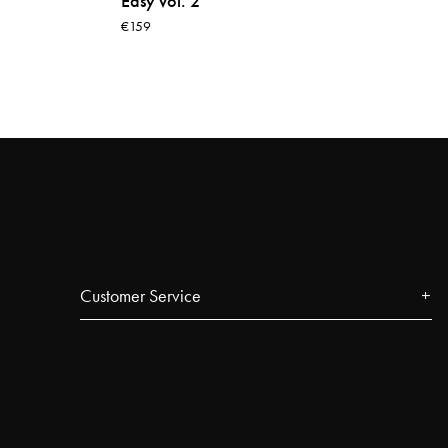
Easy vol. 2
€159
Customer Service
Contact
FAQ
Track your order
Najell Customer Club