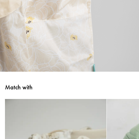
Match with