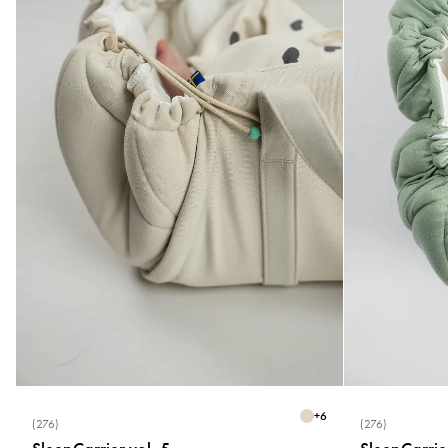
+
6
(276)
(276)