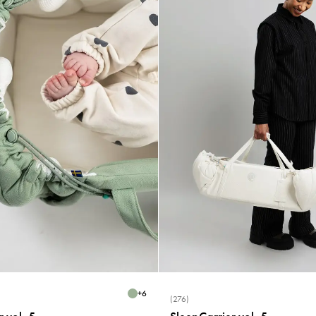
+
6
(276)