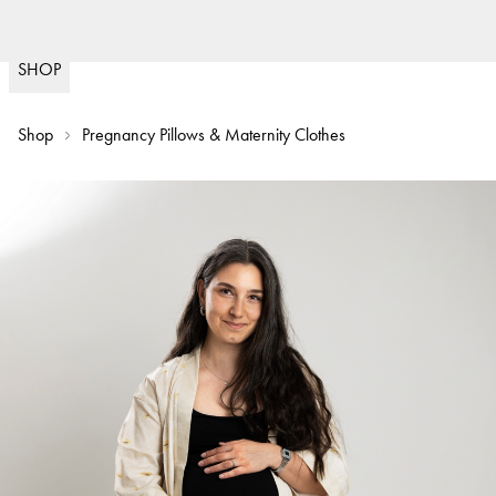
Fast delivery
30
(
15020
)
SHOP
Shop
Pregnancy Pillows & Maternity Clothes