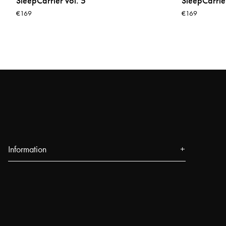
SleepCarrier vol. 5
SleepCarrier
€169
€169
Information
About us
Press
Events
Our Stores