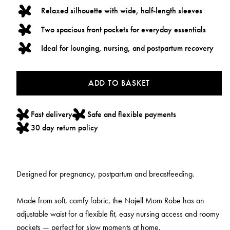
Relaxed silhouette with wide, half-length sleeves
Two spacious front pockets for everyday essentials
Ideal for lounging, nursing, and postpartum recovery
ADD TO BASKET
Fast delivery
Safe and flexible payments
30 day return policy
Designed for pregnancy, postpartum and breastfeeding.
Made from soft, comfy fabric, the Najell Mom Robe has an
adjustable waist for a flexible fit, easy nursing access and roomy
pockets — perfect for slow moments at home.