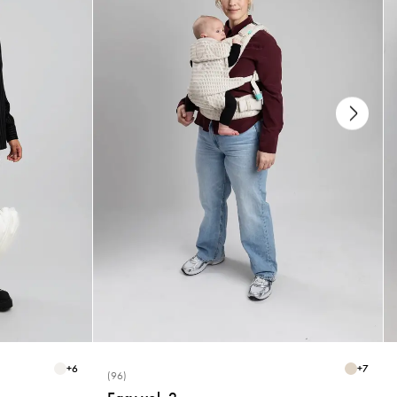
+
6
+
7
(96)