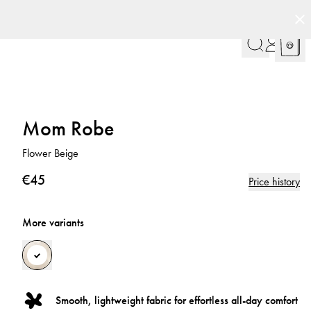
Mom Robe
Flower Beige
€45
Price history
More variants
Smooth, lightweight fabric for effortless all-day comfort