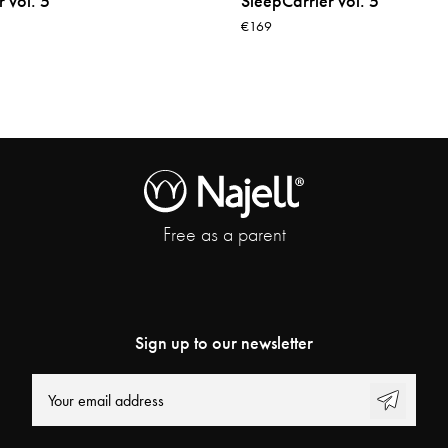
 vol. 5
SleepCarrier vol. 5
€169
Free as a parent
Sign up to our newsletter