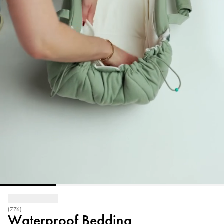
(776)
Waterproof Bedding