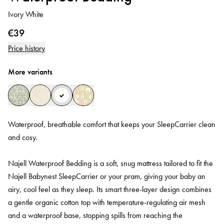
Ivory White
€39
Price history
More variants
Waterproof, breathable comfort that keeps your SleepCarrier clean
and cosy.
Najell Waterproof Bedding is a soft, snug mattress tailored to fit the
Najell Babynest SleepCarrier or your pram, giving your baby an
airy, cool feel as they sleep. Its smart three‑layer design combines
a gentle organic cotton top with temperature‑regulating air mesh
and a waterproof base, stopping spills from reaching the