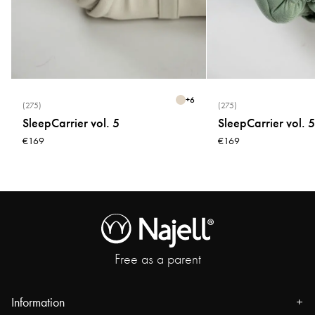
* Do not use fabric softener
* Do not tumble dry
* Do not bleach
+
6
(275)
(275)
SleepCarrier vol. 5
SleepCarrier vol. 5
€169
€169
Free as a parent
Information