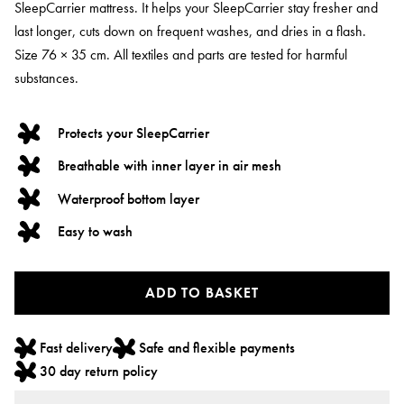
SleepCarrier mattress. It helps your SleepCarrier stay fresher and
last longer, cuts down on frequent washes, and dries in a flash.
Size 76 × 35 cm. All textiles and parts are tested for harmful
substances.
Protects your SleepCarrier
Breathable with inner layer in air mesh
Waterproof bottom layer
Easy to wash
ADD TO BASKET
Fast delivery
Safe and flexible payments
30 day return policy