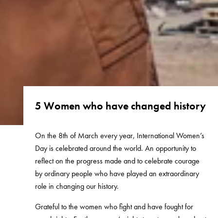
5 Women who have changed history
On the 8th of March every year, International Women’s
Day is celebrated around the world. An opportunity to
reflect on the progress made and to celebrate courage
by ordinary people who have played an extraordinary
role in changing our history.
Grateful to the women who fight and have fought for