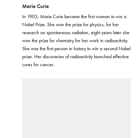
Marie Curie
In 1903, Marie Curie became the first woman to win a
Nobel Prize. She won the prize for physics, for her
research on spontaneous radiation, eight years later she
won the prize for chemistry for her work in radioactivity.
She was the first person in history to win a second Nobel
prize. Her discoveries of radioactivity launched effective
cures for cancer.