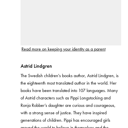
Read more on keeping your identity as a parent
Astrid Lindgren
The Swedish children's books author, Astrid Lindgren, is
the eighteenth most translated author in the world. Her
books have been translated into 107 languages. Many
of Astrid characters such as Pippi Longstocking and
Ronja Robber’s daughter are curious and courageous,
with a strong sense of justice. They have inspired
generations of children. Pippi has encouraged girls
around the world to believe in themselves and the