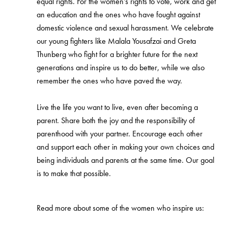
equal rights. For the women’s rights to vote, work and get
an education and the ones who have fought against
domestic violence and sexual harassment. We celebrate
our young fighters like Malala Yousafzai and Greta
Thunberg who fight for a brighter future for the next
generations and inspire us to do better, while we also
remember the ones who have paved the way.
Live the life you want to live, even after becoming a
parent. Share both the joy and the responsibility of
parenthood with your partner. Encourage each other
and support each other in making your own choices and
being individuals and parents at the same time. Our goal
is to make that possible.
Read more about some of the women who inspire us: