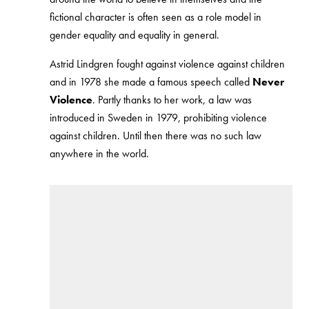
fictional character is often seen as a role model in
gender equality and equality in general.
Astrid Lindgren fought against violence against children
and in 1978 she made a famous speech called
Never
Violence
. Partly thanks to her work, a law was
introduced in Sweden in 1979, prohibiting violence
against children. Until then there was no such law
anywhere in the world.