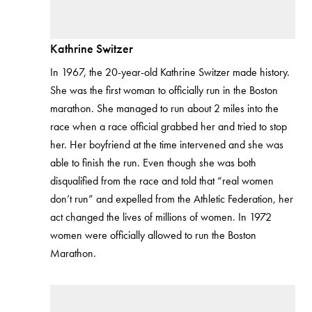
Kathrine Switzer
In 1967, the 20-year-old Kathrine Switzer made history.
She was the first woman to officially run in the Boston
marathon. She managed to run about 2 miles into the
race when a race official grabbed her and tried to stop
her. Her boyfriend at the time intervened and she was
able to finish the run. Even though she was both
disqualified from the race and told that “real women
don’t run” and expelled from the Athletic Federation, her
act changed the lives of millions of women. In 1972
women were officially allowed to run the Boston
Marathon.