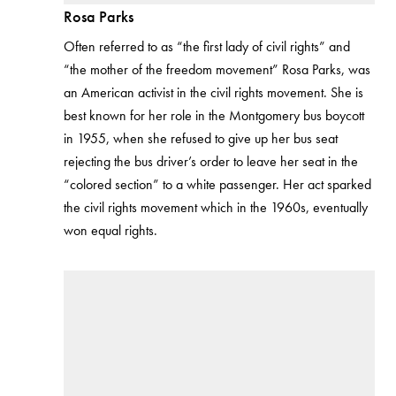
Rosa Parks
Often referred to as “the first lady of civil rights” and
“the mother of the freedom movement” Rosa Parks, was
an American activist in the civil rights movement. She is
best known for her role in the Montgomery bus boycott
in 1955, when she refused to give up her bus seat
rejecting the bus driver’s order to leave her seat in the
“colored section” to a white passenger. Her act sparked
the civil rights movement which in the 1960s, eventually
won equal rights.