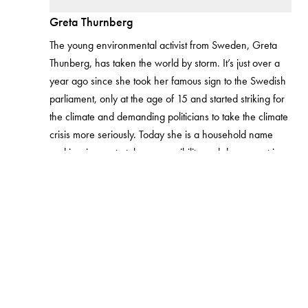
Greta Thurnberg
The young environmental activist from Sweden, Greta
Thunberg, has taken the world by storm. It’s just over a
year ago since she took her famous sign to the Swedish
parliament, only at the age of 15 and started striking for
the climate and demanding politicians to take the climate
crisis more seriously. Today she is a household name
and inspires us to take responsibility and do our part in
making sure the planet is in good condition for our future
generations. Her activism has shown us, and the young
generation how much one person can do to make a
difference and make people listen.