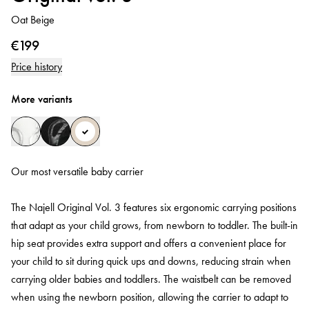
Oat Beige
€199
Price history
More variants
Our most versatile baby carrier
The Najell Original Vol. 3 features six ergonomic carrying positions
that adapt as your child grows, from newborn to toddler. The built-in
hip seat provides extra support and offers a convenient place for
your child to sit during quick ups and downs, reducing strain when
carrying older babies and toddlers. The waistbelt can be removed
when using the newborn position, allowing the carrier to adapt to