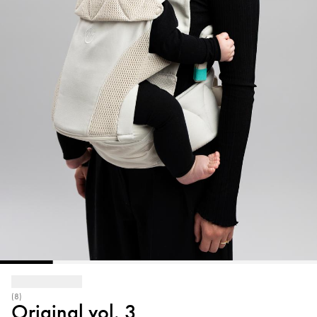
(8)
Original vol. 3