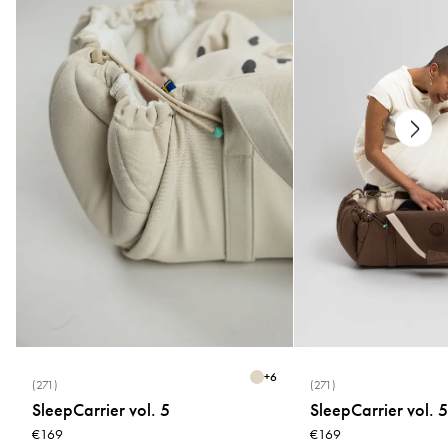
* Wash at 40°C
* Use a washing bag
* Wash separately
* Do not bleach, tumble dry or use fabric softener
* Close Velcro and buckle before washing
Newborn Position: Allow your baby to sit high up and close from day one
without a waist belt.
+
6
(271)
(271)
Baby Position: Secure and comfortable carrying up to 5 months with the
SleepCarrier vol. 5
SleepCarrier vol. 5
waist belt.
€169
€169