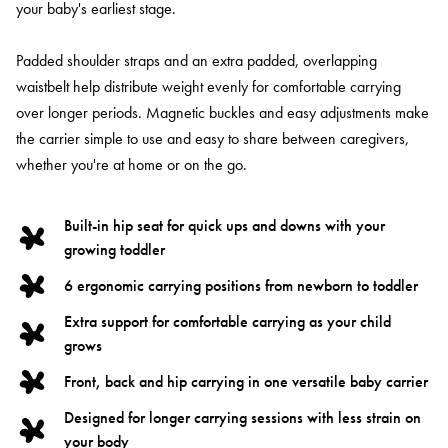
your baby's earliest stage.
Padded shoulder straps and an extra padded, overlapping
waistbelt help distribute weight evenly for comfortable carrying
over longer periods. Magnetic buckles and easy adjustments make
the carrier simple to use and easy to share between caregivers,
whether you're at home or on the go.
Built-in hip seat for quick ups and downs with your
growing toddler
6 ergonomic carrying positions from newborn to toddler
Extra support for comfortable carrying as your child
grows
Front, back and hip carrying in one versatile baby carrier
Designed for longer carrying sessions with less strain on
your body