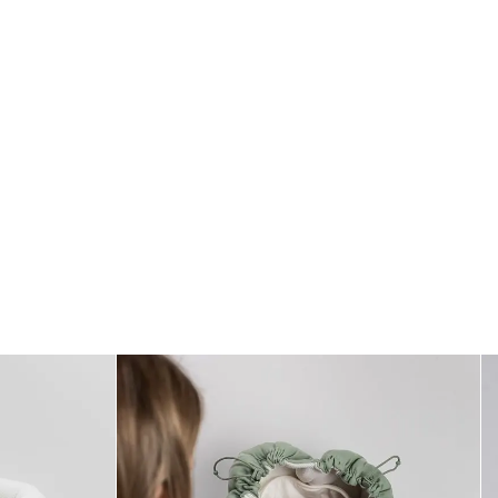
Size
* One size (1–2 months)