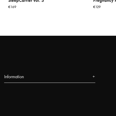
SleepCarrier vol. 5
Pregnancy P
€169
€129
Information
About us
Press
Events
Our Stores