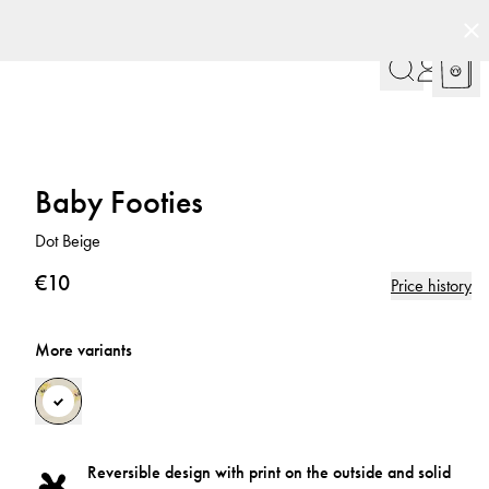
Baby Footies
Dot Beige
€10
Price history
More variants
Reversible design with print on the outside and solid