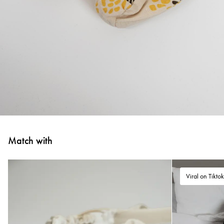
Match with
Viral on Tikto