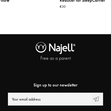
illow
Reducer for SleepCarrier
€30
Free as a parent
Sign up to our newsletter