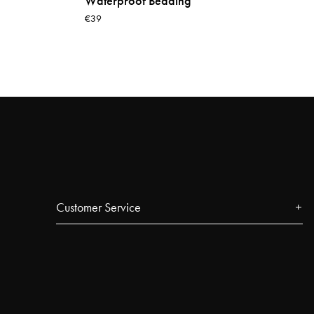
Waterproof Bedding
€39
Customer Service
Contact
FAQ
Track your order
Najell Customer Club