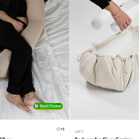
+
5
(491)