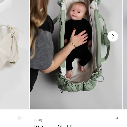
+
1
+
3
(778)