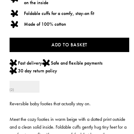
on the inside
Foldable cuffs for a comfy, stay-on fit
Made of 100% cotton
ADD TO BASKET
Fast delivery
Safe and flexible payments
30 day return policy
(2)
Reversible baby footies that actually stay on.
Meet the cozy footies in warm beige with a dotted print outside
and a clean solid inside. Foldable cuffs gently hug tiny feet for a