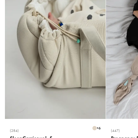
+
6
(284)
(447)