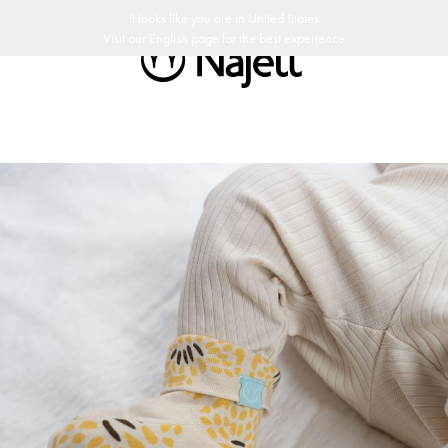
ay return policy
Swedish Design
Customer Club
It looks like you are in
United States
Visit our
English
page for the best experience