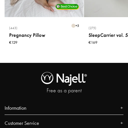
+
5
(443)
(275)
Pregnancy Pillow
SleepCarrier vol. 5
€129
€169
Free as a parent
Information
About us
Customer Service