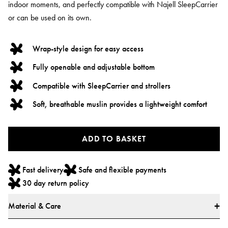
indoor moments, and perfectly compatible with Najell SleepCarrier
or can be used on its own.
Wrap-style design for easy access
Fully openable and adjustable bottom
Compatible with SleepCarrier and strollers
Soft, breathable muslin provides a lightweight comfort
ADD TO BASKET
Fast delivery
Safe and flexible payments
30 day return policy
Material & Care
Materials