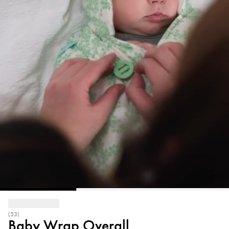
(53)
Baby Wrap Overall