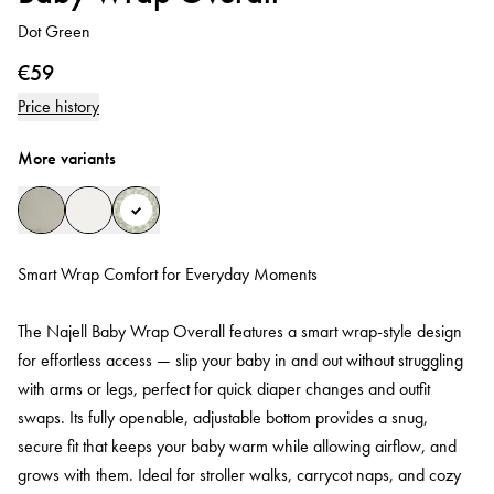
Dot Green
€59
Price history
More variants
Smart Wrap Comfort for Everyday Moments
The Najell Baby Wrap Overall features a smart wrap-style design
for effortless access — slip your baby in and out without struggling
with arms or legs, perfect for quick diaper changes and outfit
swaps. Its fully openable, adjustable bottom provides a snug,
secure fit that keeps your baby warm while allowing airflow, and
grows with them. Ideal for stroller walks, carrycot naps, and cozy