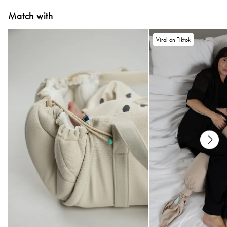
Match with
Viral on Tiktok