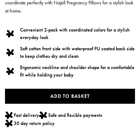
coordinate perfectly with Najell Pregnancy Pillows for a stylish look
at home.
Convenient 2-pack with coordinated colors for a stylish
everyday look
Soft cotton front side with waterproof PU coated back side
to keep clothes dry and clean
Ergonomic neckline and shoulder shape for a comfortable
fit while holding your baby
ADD TO BASKET
Fast delivery
Safe and flexible payments
30 day return policy