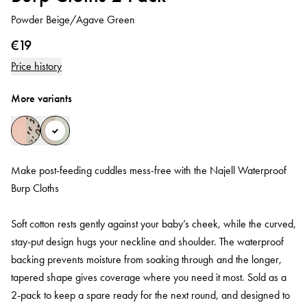
Powder Beige/Agave Green
€19
Price history
More variants
Make post-feeding cuddles mess-free with the Najell Waterproof
Burp Cloths
Soft cotton rests gently against your baby’s cheek, while the curved,
stay‑put design hugs your neckline and shoulder. The waterproof
backing prevents moisture from soaking through and the longer,
tapered shape gives coverage where you need it most. Sold as a
2‑pack to keep a spare ready for the next round, and designed to