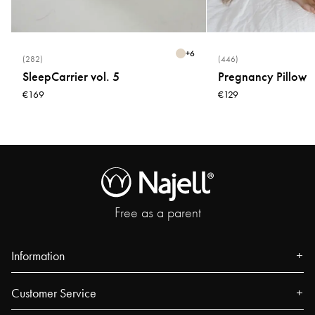
+
6
(282)
(446)
SleepCarrier vol. 5
Pregnancy Pillow
€169
€129
Free as a parent
Information
About us
Customer Service
Press