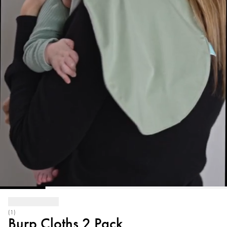
(1)
Burp Cloths 2 Pack