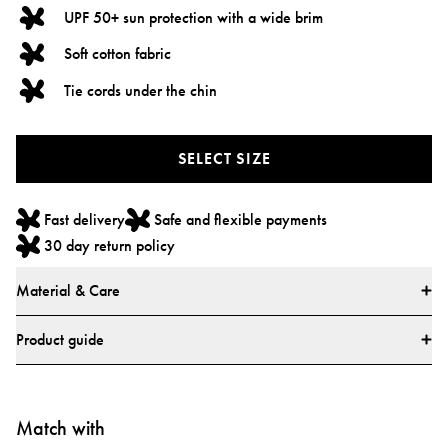
UPF 50+ sun protection with a wide brim
Soft cotton fabric
Tie cords under the chin
SELECT SIZE
Fast delivery
Safe and flexible payments
30 day return policy
Material & Care
Materials
Product guide
• 100% Cotton
Size guide
• All textiles have been tested for harmful substances by a market-leading
test institute.
Match with
• All parts have been tested for harmful substances.