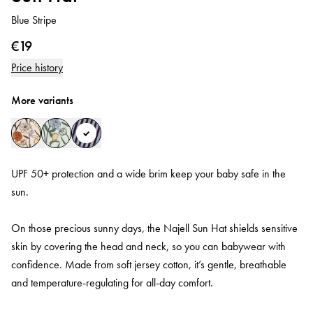
Blue Stripe
€19
Price history
More variants
UPF 50+ protection and a wide brim keep your baby safe in the
sun.
On those precious sunny days, the Najell Sun Hat shields sensitive
skin by covering the head and neck, so you can babywear with
confidence. Made from soft jersey cotton, it’s gentle, breathable
and temperature‑regulating for all‑day comfort.