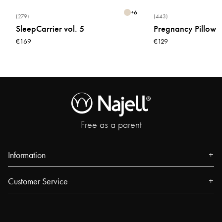
+
6
(279)
(443)
SleepCarrier vol. 5
Pregnancy Pillow
€169
€129
Free as a parent
Information
About us
Customer Service
Press
Contact
Events