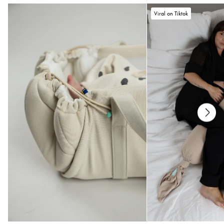
Care
Viral on Tiktok
• Wash in 40°
• No dry cleaning
• Do not use fabric softener
• Do not tumble dry
If you have any questions or need help choosing your size, do not hesitate to
reach out to us at
help@najell.com
.