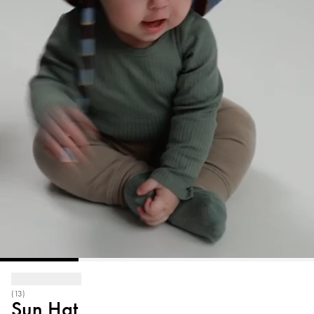
(13)
Sun Hat