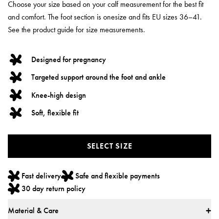
Choose your size based on your calf measurement for the best fit
and comfort. The foot section is onesize and fits EU sizes 36–41.
See the product guide for size measurements.
Designed for pregnancy
Targeted support around the foot and ankle
Knee-high design
Soft, flexible fit
SELECT SIZE
Fast delivery
Safe and flexible payments
30 day return policy
Material & Care