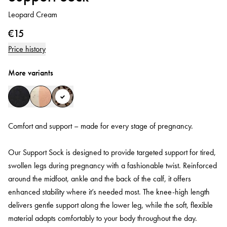
Leopard Cream
€15
Price history
More variants
Comfort and support – made for every stage of pregnancy.
Our Support Sock is designed to provide targeted support for tired,
swollen legs during pregnancy with a fashionable twist. Reinforced
around the midfoot, ankle and the back of the calf, it offers
enhanced stability where it’s needed most. The knee-high length
delivers gentle support along the lower leg, while the soft, flexible
material adapts comfortably to your body throughout the day.