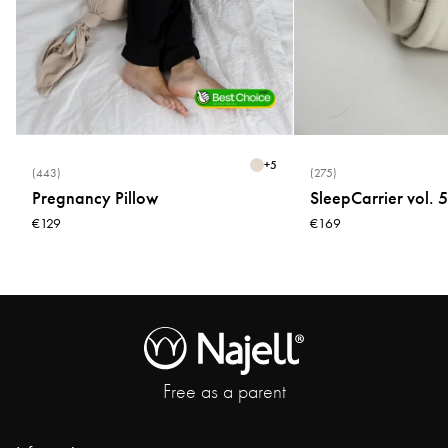
+
5
(443)
(275)
Pregnancy Pillow
SleepCarrier vol. 5
€129
€169
Free as a parent