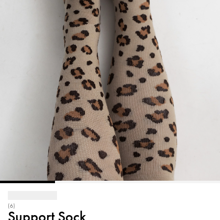
(6)
Support Sock