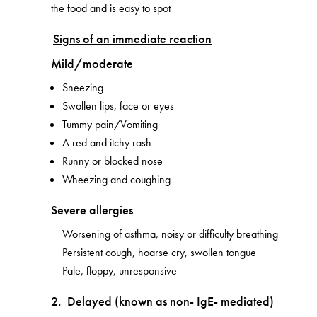
the food and is easy to spot
Signs of an immediate reaction
Mild/moderate
Sneezing
Swollen lips, face or eyes
Tummy pain/Vomiting
A red and itchy rash
Runny or blocked nose
Wheezing and coughing
Severe allergies
Worsening of asthma, noisy or difficulty breathing
Persistent cough, hoarse cry, swollen tongue
Pale, floppy, unresponsive
2. Delayed (known as non- IgE- mediated)