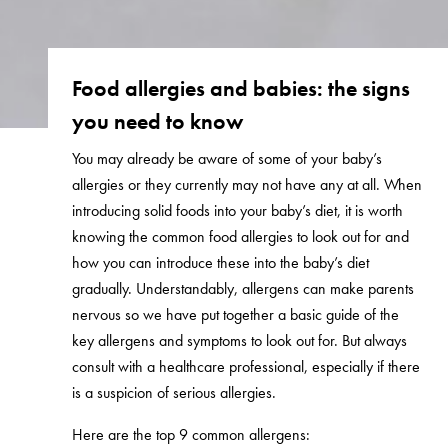
Food allergies and babies: the signs
you need to know
You may already be aware of some of your baby’s
allergies or they currently may not have any at all. When
introducing solid foods into your baby’s diet, it is worth
knowing the common food allergies to look out for and
how you can introduce these into the baby’s diet
gradually. Understandably, allergens can make parents
nervous so we have put together a basic guide of the
key allergens and symptoms to look out for. But always
consult with a healthcare professional, especially if there
is a suspicion of serious allergies.
Here are the top 9 common allergens: