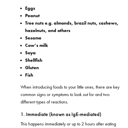
Eggs
Peanut
Tree nuts e.g.
almonds, brazil nuts, cashews,
hazelnuts, and others
Sesame
Cow’s milk
Soya
Shellfish
Gluten
Fish
When introducing foods to your little ones, there are key
common signs or symptoms to look out for and two
different types of reactions.
1. Immediate (known as IgE-mediated)
This happens immediately or up to 2 hours after eating