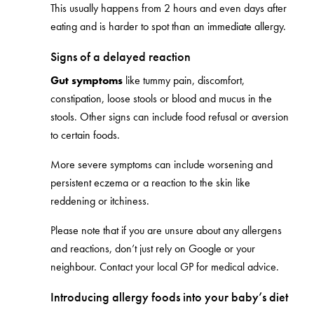
This usually happens from 2 hours and even days after
eating and is harder to spot than an immediate allergy.
Signs of a delayed reaction
Gut symptoms
like tummy pain, discomfort,
constipation, loose stools or blood and mucus in the
stools. Other signs can include food refusal or aversion
to certain foods.
More severe symptoms can include worsening and
persistent eczema or a reaction to the skin like
reddening or itchiness.
Please note that if you are unsure about any allergens
and reactions, don’t just rely on Google or your
neighbour. Contact your local GP for medical advice.
Introducing allergy foods into your baby’s diet