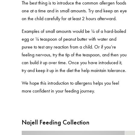
The best thing is to introduce the common allergen foods
one at a time and in small amounts. Try and keep an eye
on the child carefully for at least 2 hours afterward.
Examples of small amounts would be ¼ of a hard-boiled
egg or ¼ teaspoon of peanut butter with water and
puree to test any reaction from a child. Or if you’re
feeling nervous, try the tip of the teaspoon, and then you
can build it up over time. Once you have introduced it,
try and keep it up in the diet the help maintain tolerance.
We hope this introduction to allergens helps you feel
more confident in your feeding journey.
Najell Feeding Collection