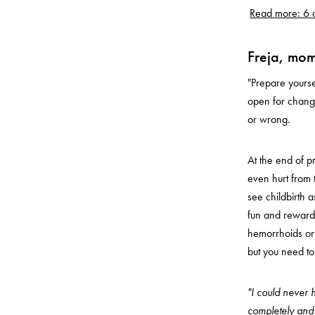
Read more: 6 a
Freja, mom
"Prepare yourse
open for change
or wrong.
At the end of 
even hurt from 
see childbirth a
fun and rewardi
hemorrhoids or e
but you need to
"I could never h
completely and u