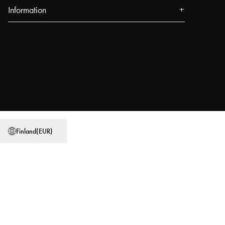
Information
About us
Press
Events
Our Stores
Blog
Power People
Finland
(
EUR
)
User Guides
Work at Najell
Store locator