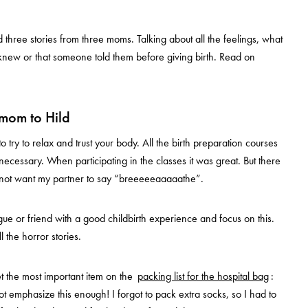
three stories from three moms. Talking about all the feelings, what
knew or that someone told them before giving birth. Read on
mom to Hild
o try to relax and trust your body. All the birth preparation courses
ecessary. When participating in the classes it was great. But there
d not want my partner to say “breeeeeaaaaathe”.
ague or friend with a good childbirth experience and focus on this.
ll the horror stories.
t the most important item on the
packing list for the hospital bag
:
ot emphasize this enough! I forgot to pack extra socks, so I had to