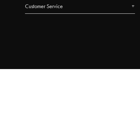
Customer Service
Contact
FAQ
Track your order
Najell Customer Club
Returns, Withdrawals & Claims
Product Registration
Affiliate Program
Terms & Conditions
Privacy Policy