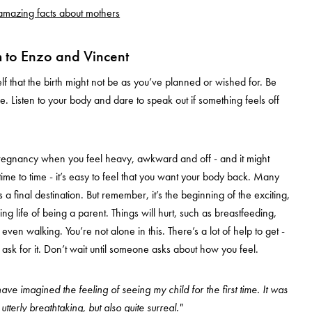
mazing facts about mothers
 to Enzo and Vincent
lf that the birth might not be as you’ve planned or wished for. Be
. Listen to your body and dare to speak out if something feels off
pregnancy when you feel heavy, awkward and off - and it might
time to time - it’s easy to feel that you want your body back. Many
s a final destination. But remember, it’s the beginning of the exciting,
ng life of being a parent. Things will hurt, such as breastfeeding,
ven walking. You’re not alone in this. There’s a lot of help to get -
 ask for it. Don’t wait until someone asks about how you feel.
ave imagined the feeling of seeing my child for the first time. It was
tterly breathtaking, but also quite surreal."