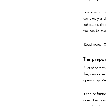
I could never ha
completely and 
exhausted, tire
you can be ove
Read more: 10
The prepar
A lot of paren
they can expect
opening up. W
It can be frustr
doesn’t work im