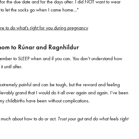
or the due date and for the days after. I did NOT want to wear
d to let the socks go when I came home…"
e to do what's right for you during pregnancy
mom to Rúnar and Ragnhildur
remember to SLEEP when and if you can. You don’t understand how
 until after.
s extremely painful and can be tough, but the reward and feeling
lievably grand that I would do it all over again and again. I’ve been
 my childbirths have been without complications.
o much about how to do or act. Trust your gut and do what feels right