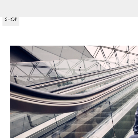
Fast del
(
15020
)
SHOP