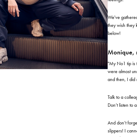
We've gathered 
they wish they 
below!
Monique, 
"My No1 tip is t
were almost unn
and then, I di
Talk to a colle
Don’t listen to a
And don’t forge
slippers! I cann