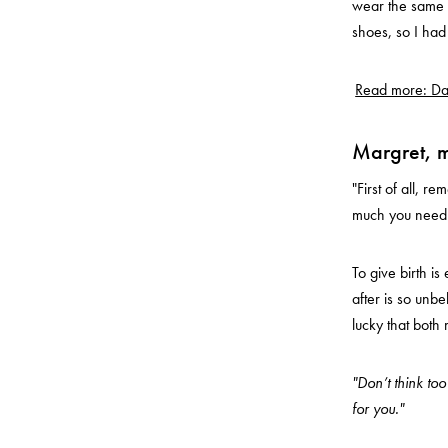
wear the same f
shoes, so I ha
Read more: Dar
Margret, 
"First of all, 
much you need it
To give birth i
after is so unbe
lucky that both
"Don’t think to
for you."