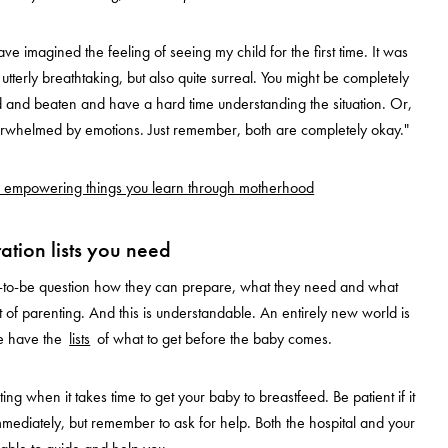
ve imagined the feeling of seeing my child for the first time. It was
utterly breathtaking, but also quite surreal. You might be completely
d and beaten and have a hard time understanding the situation. Or,
rwhelmed by emotions. Just remember, both are completely okay."
 empowering things you learn through motherhood
ation lists you need
ts-to-be question how they can prepare, what they need and what
 of parenting. And this is understandable. An entirely new world is
e have the
lists
of what to get before the baby comes.
ating when it takes time to get your baby to breastfeed. Be patient if it
mediately, but remember to ask for help. Both the hospital and your