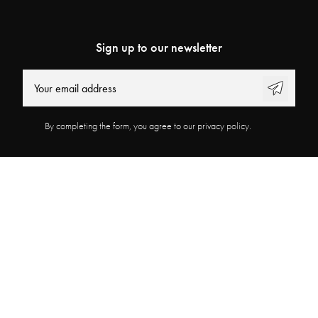
Sign up to our newsletter
By completing the form, you agree to our privacy policy.