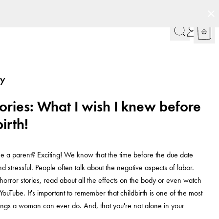
cy
ries: What I wish I knew before
irth!
 a parent? Exciting! We know that the time before the due date
d stressful. People often talk about the negative aspects of labor.
horror stories, read about all the effects on the body or even watch
YouTube. It's important to remember that childbirth is one of the most
ngs a woman can ever do. And, that you're not alone in your