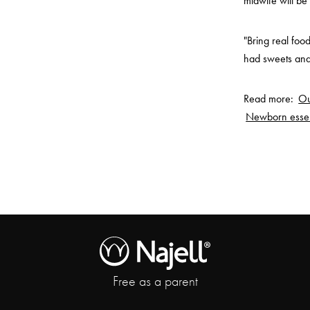
midwife will be
"Bring real foo
had sweets and 
Read more:
Ou
Newborn essen
Free as a parent