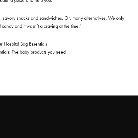
 able to guide and help you.
d, savory snacks and sandwiches. Or, many alternatives. We only
candy and it wasn’t a craving at the time."
r Hospital Bag Essentials
tials: The baby products you need