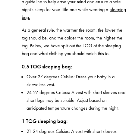
a guideline to help ease your mind and ensure a safe
night's sleep for your little one
while wearing a
sleeping
bag.
As a general rule, the warmer the room, the lower the
tog should be, and the colder the room, the higher the
tog. Below, we have split out the TOG of the sleeping
bag and what clothing you should match this to.
0.5 TOG sleeping bag:
Over 27 degrees Celsius: Dress your baby in a
sleeveless vest.
24-27 degrees Celsius: A vest with short sleeves and
short legs may be suitable. Adjust based on
anticipated temperature changes during the night.
1 TOG sleeping bag:
21-24 degrees Celsius: A vest with short sleeves