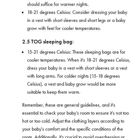
should suffice for warmer nights.
18-21 degrees Celsius: Consider dressing your baby
in a vest with short sleeves and short legs or a baby
grow with feet for cooler temperatures.
2.5 TOG sleeping bag:
15-21 degrees Celsius: These sleeping bags are for
cooler temperatures. When it's 18-21 degrees Celsius,
dress your baby in a vest with short sleeves or a vest
with long arms. For colder nights (15-18 degrees
Celsius), a vest and baby grow would be more
suitable to keep them warm.
Remember, these are general guidelines, and it's
essential to check your baby’s room to ensure it’s not too
hot or too cold. Adjust the clothing layers according to
your baby's comfort and the specific conditions of the
room. Additionally, it's crucial to avoid overdressing or