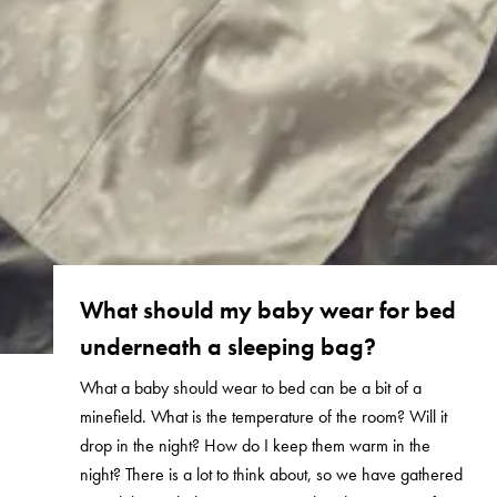
What should my baby wear for bed
underneath a sleeping bag?
What a baby should wear to bed can be a bit of a
minefield. What is the temperature of the room? Will it
drop in the night? How do I keep them warm in the
night? There is a lot to think about, so we have gathered