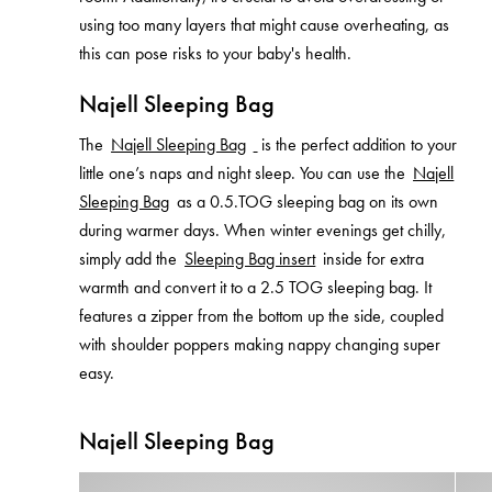
using too many layers that might cause overheating, as
this can pose risks to your baby's health.
Najell Sleeping Bag
The
Najell Sleeping Bag
is the perfect addition to your
little one’s naps and night sleep. You can use the
Najell
Sleeping Bag
as a 0.5.TOG sleeping bag on its own
during warmer days. When winter evenings get chilly,
simply add the
Sleeping Bag insert
inside for extra
warmth and convert it to a 2.5 TOG sleeping bag. It
features a zipper from the bottom up the side, coupled
with shoulder poppers making nappy changing super
easy.
Najell Sleeping Bag