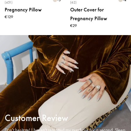
(451)
(62)
Pregnancy Pillow
Outer Cover for
€129
Pregnancy Pillow
€29
Customer Review
Don't hesitate! I haven't regretted my purchase for a second. Sleep