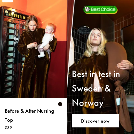
Best in test in
Sweden &
Norway
Before & After Nursing
Top
Discover now
€39