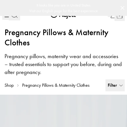
-
-
-
b
Fast delivery
30 day return policy
Swedish Design
Customer Club
(
15020
)
It looks like you are in
United States
Visit our
English
page for the best experience
Pregnancy Pillows & Maternity
Clothes
Pregnancy pillows, maternity wear and accessories
– trusted essentials to support you before, during and
after pregnancy.
Shop
Pregnancy Pillows & Maternity Clothes
Filter