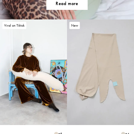
Read more
Viral on Tiktok
New
+
5
+
4