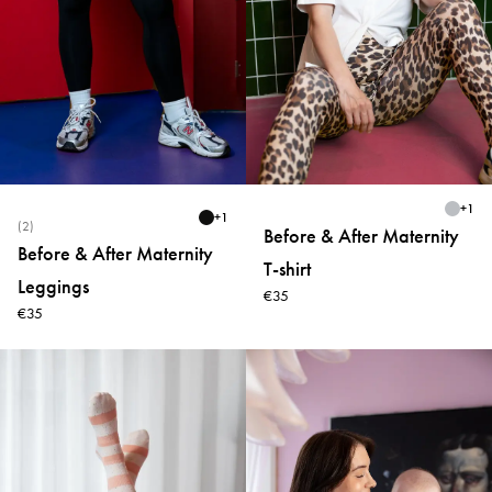
+
1
+
1
(2)
Before & After Maternity
Before & After Maternity
T-shirt
Leggings
€35
€35