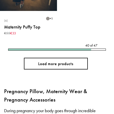
+
1
(6)
Maternity Puffy Top
€55
€33
40
of
47
Load more products
Pregnancy Pillow, Maternity Wear &
Pregnancy Accessories
During pregnancy your body goes through incredible