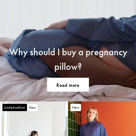
Why should I buy a pregnancy
pillow?
Read more
Limited edition
New
New