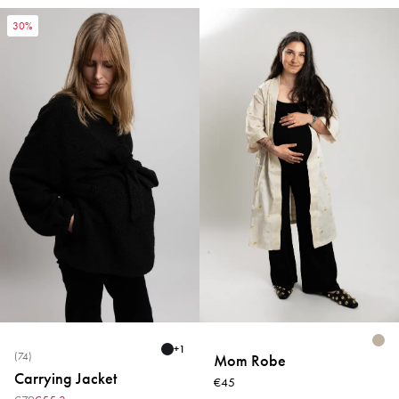
30%
+
1
(74)
Mom Robe
Carrying Jacket
€45