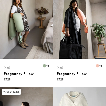
+
5
+
5
(451)
(451)
Pregnancy Pillow
Pregnancy Pillow
€129
€129
Viral on Tiktok