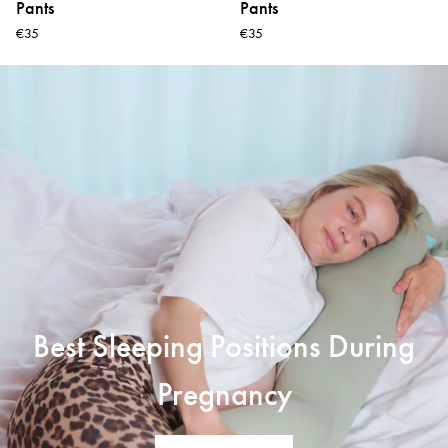
Pants
Pants
€35
€35
Best Sleeping Positions During
Pregnancy