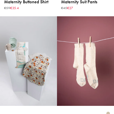
Maternity Buttoned Shirt
Maternity Suit Pants
€59
€35.4
€45
€27