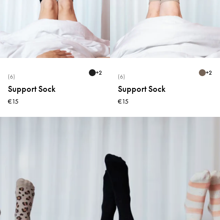
+
2
+
2
(6)
(6)
Support Sock
Support Sock
€15
€15