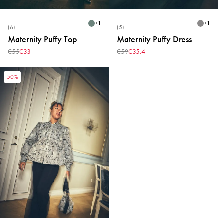
+
1
+
1
(6)
(5)
Maternity Puffy Top
Maternity Puffy Dress
€55
€33
€59
€35.4
50%