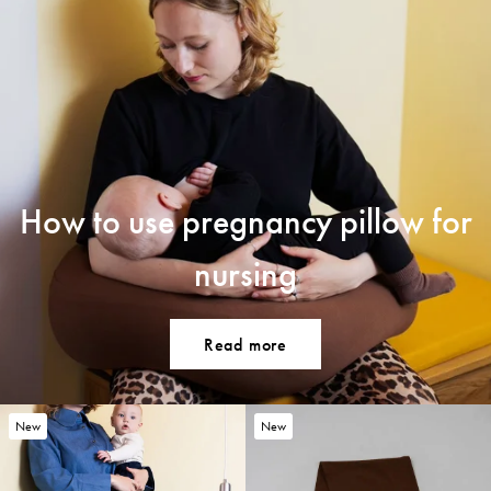
How to use pregnancy pillow for
nursing
Read more
New
New