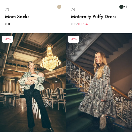
+
1
(2)
(5)
Mom Socks
Maternity Puffy Dress
€10
€59
€35.4
50%
50%