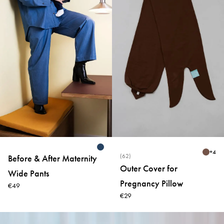
+
4
(62)
Before & After Maternity
Outer Cover for
Wide Pants
Pregnancy Pillow
€49
€29