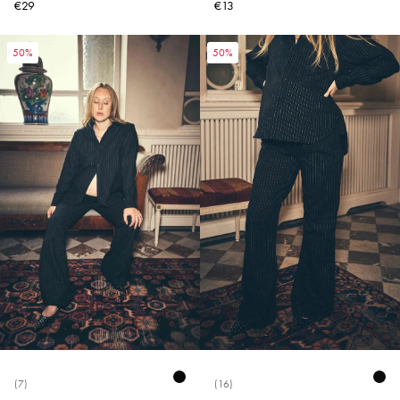
€29
€13
50%
50%
(7)
(16)