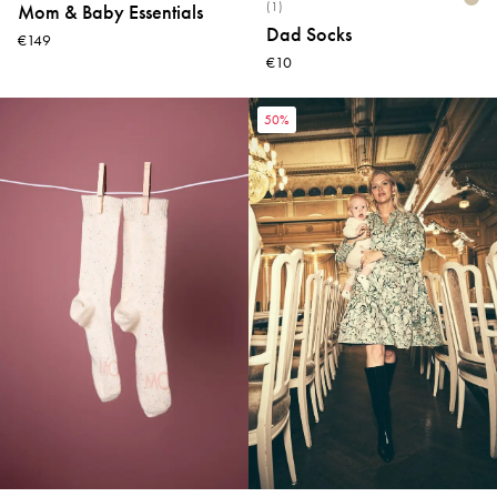
(1)
Mom & Baby Essentials
Dad Socks
€149
€10
50%