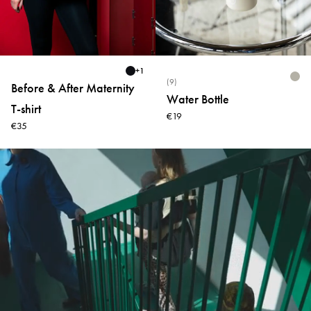
+
1
(9)
Before & After Maternity
Water Bottle
T-shirt
€19
€35