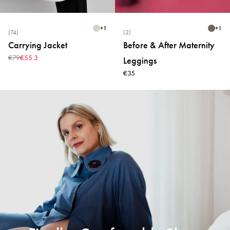
+
1
+
1
(74)
(2)
Carrying Jacket
Before & After Maternity
€79
€55.3
Leggings
€35