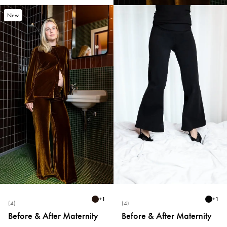
New
+
1
+
1
(4)
(4)
Before & After Maternity
Before & After Maternity