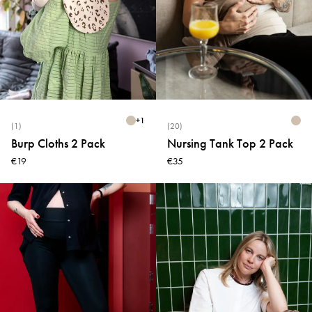
+
1
(1)
(20)
Burp Cloths 2 Pack
Nursing Tank Top 2 Pack
€19
€35