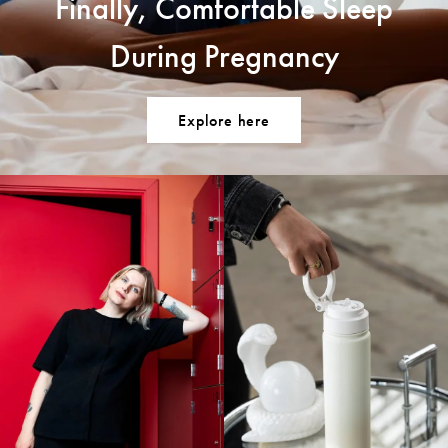
Finally, Comfortable Sleep
During Pregnancy
Explore here