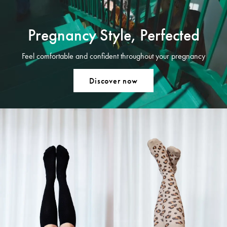
Pregnancy Style, Perfected
Feel comfortable and confident throughout your pregnancy
Discover now