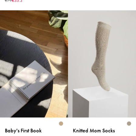
€79
€55.3
Baby's First Book
Knitted Mom Socks