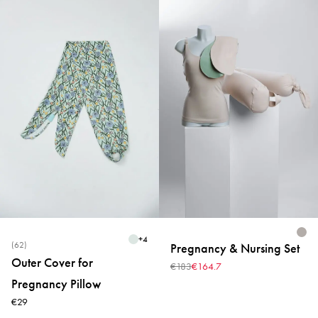
+
4
(62)
Pregnancy & Nursing Set
Outer Cover for
€183
€164.7
Pregnancy Pillow
€29