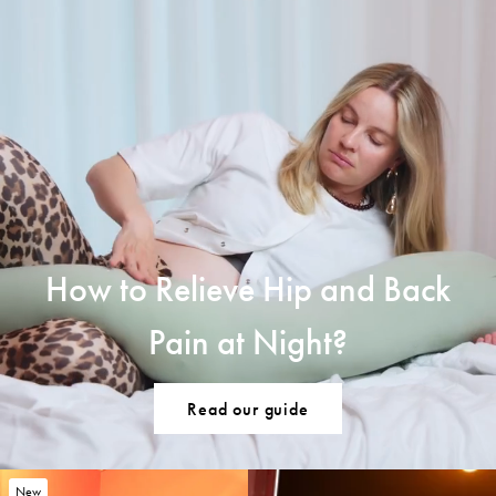
How to Relieve Hip and Back
Pain at Night?
Read our guide
New