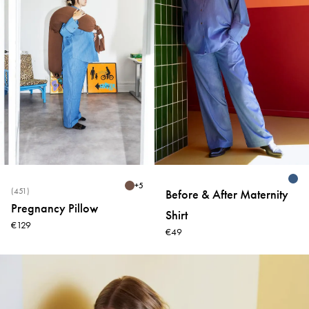
+
5
(451)
Before & After Maternity
Pregnancy Pillow
Shirt
€129
€49