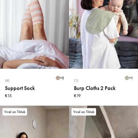
+
2
+
1
(6)
(1)
Support Sock
Burp Cloths 2 Pack
€15
€19
Viral on Tiktok
Viral on Tiktok