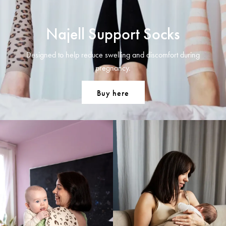
Najell Support Socks
Designed to help reduce swelling and discomfort during
pregnancy.
Buy here