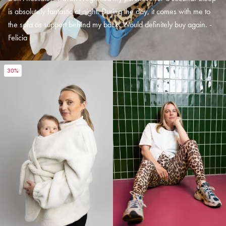
is absolutely fantastic at night. During the day, it comes with me to
the sofa as support behind my back. Would definitely buy again. -
Felicia
30%