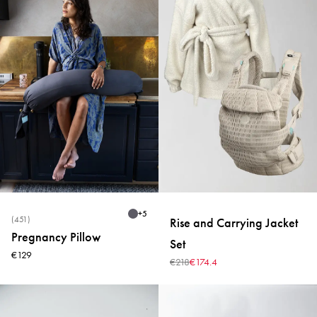
+
5
(451)
Rise and Carrying Jacket
Pregnancy Pillow
Set
€129
€218
€174.4