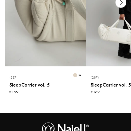
+
6
(287)
(287)
SleepCarrier vol. 5
SleepCarrier vol. 5
€169
€169