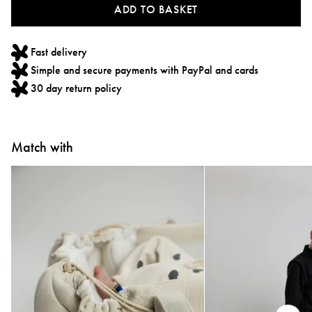
ADD TO BASKET
Fast delivery
Simple and secure payments with PayPal and cards
30 day return policy
Match with