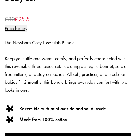
€30
€25.5
Price history
The Newborn Cosy Essentials Bundle
Keep your little one warm, comfy, and perfectly coordinated with
this reversible three-piece set. Featuring a snug tie bonnet, scratch-
free mittens, and stay-on footies. All soft, practical, and made for
babies 1–2 months, this bundle brings everyday comfort with two
looks in one.
Reversible with print outside and solid inside
Made from 100% cotton