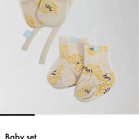
Baby set