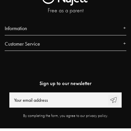
Free as a parent
Information
About us
Customer Service
Press
Contact
Events
FAQ
Our Stores
Track your order
Blog
Sign up to our newsletter
Najell Customer Club
Power People
Returns, Withdrawals & Claims
User Guides
Product Registration
Work at Najell
By completing the form, you agree to our privacy policy.
Affiliate Program
Store locator
Terms & Conditions