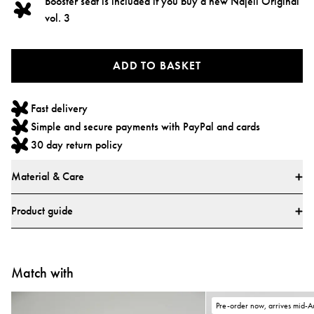
Booster seat is included if you buy a new Najell Original
vol. 3
ADD TO BASKET
Fast delivery
Simple and secure payments with PayPal and cards
30 day return policy
Material & Care
Materials
Product guide
* All textiles have been tested for harmful substances by a market-leading
test institute.
* All parts have been tested for harmful substances.
Match with
Pre-order now, arrives mid-A