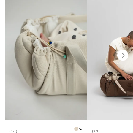
+
6
(271)
(271)