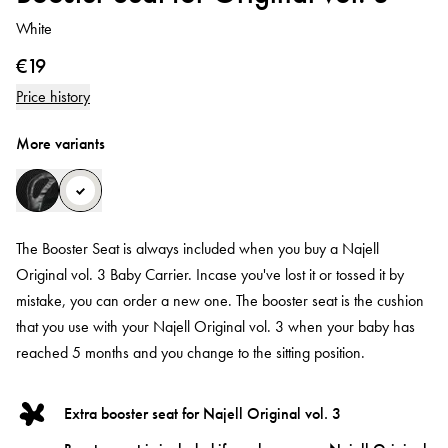
White
€19
Price history
More variants
The Booster Seat is always included when you buy a Najell
Original vol. 3 Baby Carrier. Incase you've lost it or tossed it by
mistake, you can order a new one. The booster seat is the cushion
that you use with your Najell Original vol. 3 when your baby has
reached 5 months and you change to the sitting position.
Extra booster seat for Najell Original vol. 3