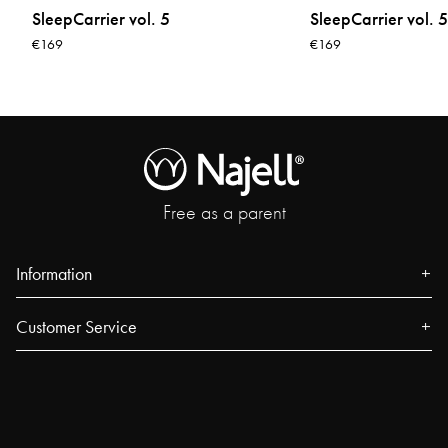
SleepCarrier vol. 5
SleepCarrier vol. 5
€169
€169
Free as a parent
Information
About us
Customer Service
Press
Contact
Events
FAQ
Our Stores
Track your order