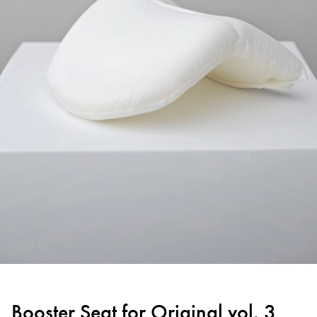
Booster Seat for Original vol. 3