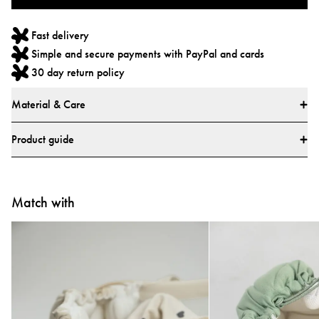
Fast delivery
Simple and secure payments with PayPal and cards
30 day return policy
Material & Care
Materials
Product guide
Main fabric: 100% Polyester
Lining: 100% Polyester
How do I use the Najell Easy vol. 2 Baby Carrier?
All textiles have been tested for harmful substances by a market-leading test
Match with
Learn how to use your carrier with our step-by-step video guides.
institute.
All parts have been tested for harmful substances.
Tested and approved according to European safety report CEN/TR
16512:2015, ASTM standard F2236-24, and Chinese standards GB/T
▶
▶
35270-2017 and GB 31701-2015.