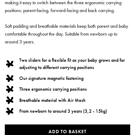
making it easy to switch between the three ergonomic carrying
positions: parent-facing, forward-facing and back carrying.
Soft padding and breathable materials keep both parent and baby
comfortable throughout the day. Suitable from newborn up to
around 3 years.
Two sliders for a flexible fit as your baby grows and for
adjusting to different carrying positions
Our signature magnetic fastening
Three ergonomic carrying positions
Breathable material with Air Mesh
From newborn to around 3 years (3,2 - 15kg)
ADD TO BASKET