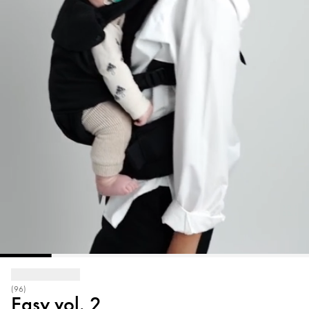
(96)
Easy vol. 2