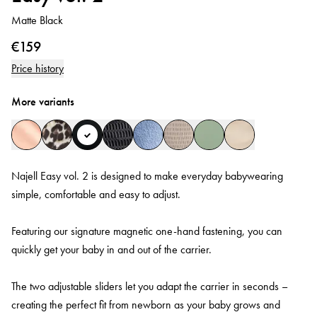
Matte Black
€159
Price history
More variants
Najell Easy vol. 2 is designed to make everyday babywearing
simple, comfortable and easy to adjust.
Featuring our signature magnetic one-hand fastening, you can
quickly get your baby in and out of the carrier.
The two adjustable sliders let you adapt the carrier in seconds –
creating the perfect fit from newborn as your baby grows and