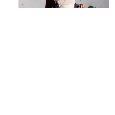
SHOP NOW: Original Vol 3
Finding the right carrier for your family
Ultimately, the best carrier is the one that suits your
family’s lifestyle and your baby’s stage. Whether you’re
looking for a snug wrap, a structured carrier for
everyday use, or a versatile option for long walks and
adventures, a thoughtful choice makes babywearing