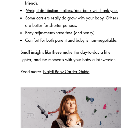
friends.
Weight distribution matters. Your back will thank you.
Some carriers really do grow with your baby. Others
are better for shorter periods.
Easy adjustments save time (and sanity).
Comfort for both parent and baby is non-negotiable.
Small insights like these make the day-to-day a little
lighter, and the moments with your baby a lot sweeter.
Read more:
Najell Baby Carrier Guide