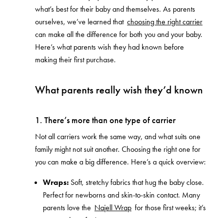
what’s best for their baby and themselves. As parents
ourselves, we’ve learned that
choosing the right carrier
can make all the difference for both you and your baby.
Here’s what parents wish they had known before
making their first purchase.
What parents really wish they’d known
1. There’s more than one type of carrier
Not all carriers work the same way, and what suits one
family might not suit another. Choosing the right one for
you can make a big difference. Here’s a quick overview:
Wraps:
Soft, stretchy fabrics that hug the baby close.
Perfect for newborns and skin-to-skin contact. Many
parents love the
Najell Wrap
for those first weeks; it’s