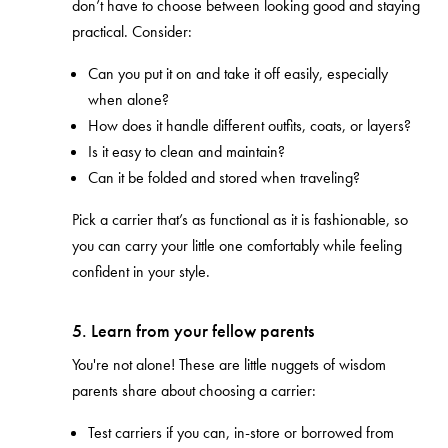
don’t have to choose between looking good and staying
practical. Consider:
Can you put it on and take it off easily, especially
when alone?
How does it handle different outfits, coats, or layers?
Is it easy to clean and maintain?
Can it be folded and stored when traveling?
Pick a carrier that’s as functional as it is fashionable, so
you can carry your little one comfortably while feeling
confident in your style.
5. Learn from your fellow parents
You're not alone! These are little nuggets of wisdom
parents share about choosing a carrier:
Test carriers if you can, in-store or borrowed from