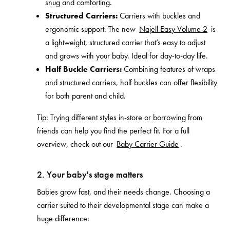
snug and comforting.
Structured Carriers:
Carriers with buckles and
ergonomic support. The new
Najell Easy Volume 2
is
a lightweight, structured carrier that’s easy to adjust
and grows with your baby. Ideal for day-to-day life.
Half Buckle Carriers:
Combining features of wraps
and structured carriers, half buckles can offer flexibility
for both parent and child.
Tip: Trying different styles in-store or borrowing from
friends can help you find the perfect fit. For a full
overview, check out our
Baby Carrier Guide
.
2. Your baby's stage matters
Babies grow fast, and their needs change. Choosing a
carrier suited to their developmental stage can make a
huge difference: