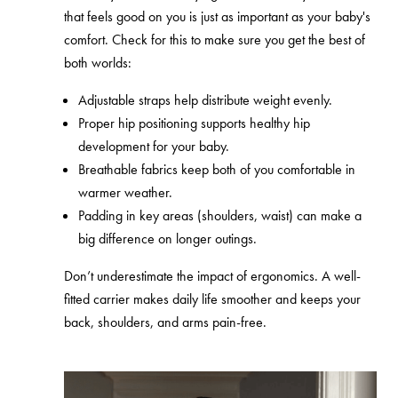
that feels good on you is just as important as your baby's
comfort. Check for this to make sure you get the best of
both worlds:
Adjustable straps help distribute weight evenly.
Proper hip positioning supports healthy hip
development for your baby.
Breathable fabrics keep both of you comfortable in
warmer weather.
Padding in key areas (shoulders, waist) can make a
big difference on longer outings.
Don’t underestimate the impact of ergonomics. A well-
fitted carrier makes daily life smoother and keeps your
back, shoulders, and arms pain-free.