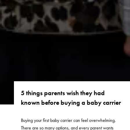
5 things parents wish they had
known before buying a baby carrier
Buying your first baby carrier can feel overwhelming.
There are so many options, and every parent wants