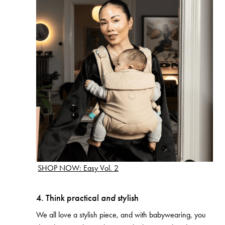
SHOP NOW: Easy Vol. 2
4. Think practical
and
stylish
We all love a stylish piece, and with babywearing, you