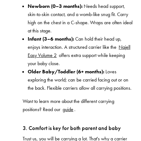
Newborn (0–3 months):
Needs head support,
skin-to-skin contact, and a womb-like snug fit. Carry
high on the chest in a C-shape. Wraps are often ideal
at this stage.
Infant (3–6 months):
Can hold their head up,
enjoys interaction. A structured carrier like the
Najell
Easy Volume 2
offers extra support while keeping
your baby close.
Older Baby/Toddler (6+ months):
Loves
exploring the world; can be carried facing out or on
the back. Flexible carriers allow all carrying positions.
Want to learn more about the different carrying
positions? Read our
guide
.
3. Comfort is key for both parent and baby
Trust us, you will be carrying a lot. That's why a carrier