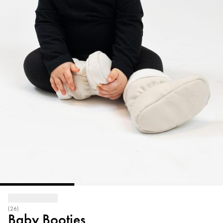
(26)
Baby Booties