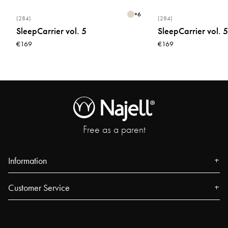
+
6
(284)
(284)
SleepCarrier vol. 5
SleepCarrier vol. 5
€169
€169
Free as a parent
Information
About us
Customer Service
Press
Contact
Events