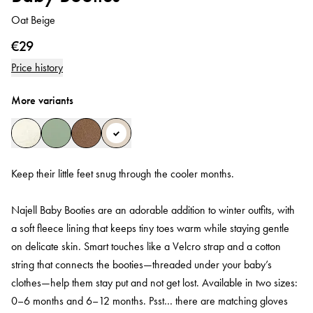
Oat Beige
€29
Price history
More variants
Keep their little feet snug through the cooler months.
Najell Baby Booties are an adorable addition to winter outfits, with
a soft fleece lining that keeps tiny toes warm while staying gentle
on delicate skin. Smart touches like a Velcro strap and a cotton
string that connects the booties—threaded under your baby’s
clothes—help them stay put and not get lost. Available in two sizes:
0–6 months and 6–12 months. Psst… there are matching gloves