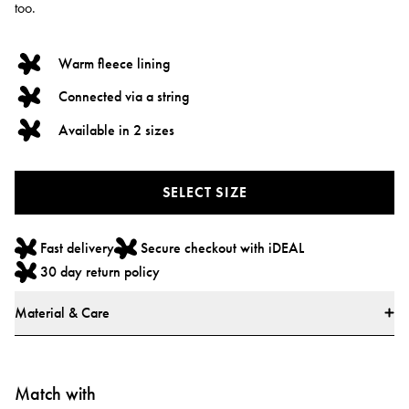
too.
Warm fleece lining
Connected via a string
Available in 2 sizes
SELECT SIZE
Fast delivery
Secure checkout with iDEAL
30 day return policy
Material & Care
Materials
100% polyester
Match with
All textiles have been tested for harmful substances by a market-leading test