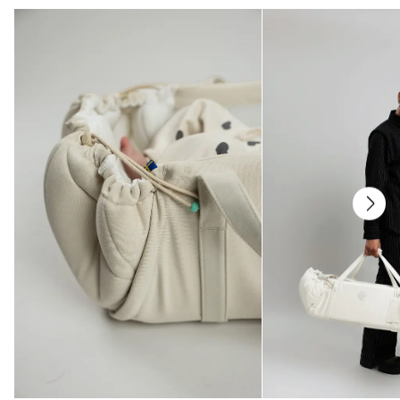
institute.
All parts have been tested for harmful substances.
Care
Wash at 40°