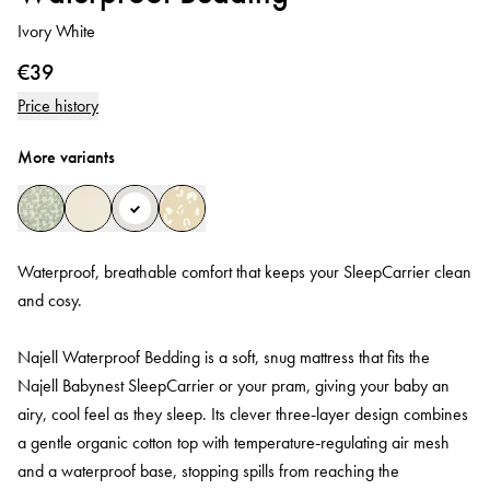
Ivory White
€39
Price history
More variants
Waterproof, breathable comfort that keeps your SleepCarrier clean
and cosy.
Najell Waterproof Bedding is a soft, snug mattress that fits the
Najell Babynest SleepCarrier or your pram, giving your baby an
airy, cool feel as they sleep. Its clever three‑layer design combines
a gentle organic cotton top with temperature‑regulating air mesh
and a waterproof base, stopping spills from reaching the