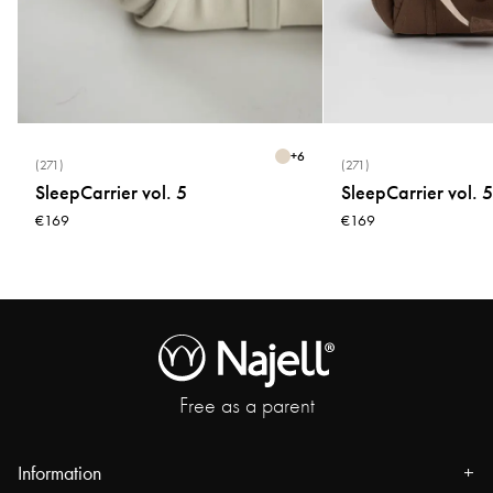
* Do not use fabric softener
* Do not tumble dry
* Do not bleach
+
6
(271)
(271)
SleepCarrier vol. 5
SleepCarrier vol. 5
€169
€169
Free as a parent
Information