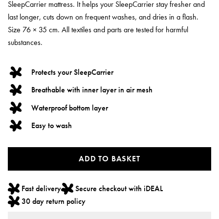
SleepCarrier mattress. It helps your SleepCarrier stay fresher and
last longer, cuts down on frequent washes, and dries in a flash.
Size 76 × 35 cm. All textiles and parts are tested for harmful
substances.
Protects your SleepCarrier
Breathable with inner layer in air mesh
Waterproof bottom layer
Easy to wash
ADD TO BASKET
Fast delivery
Secure checkout with iDEAL
30 day return policy