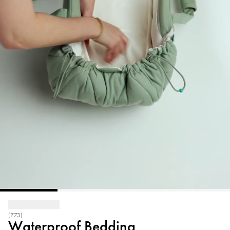
(773)
Waterproof Bedding