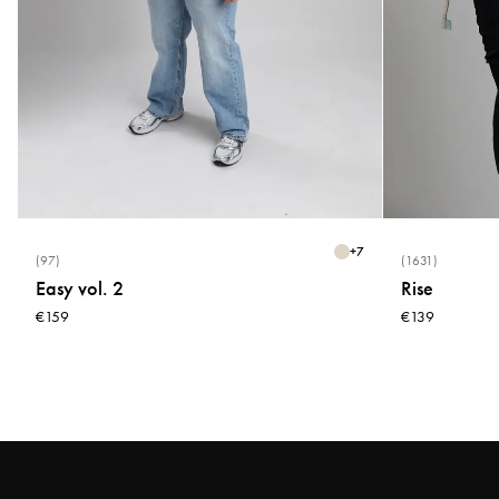
+
7
(97)
(1631)
Easy vol. 2
Rise
€159
€139