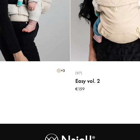
+
3
(97)
Easy vol. 2
€159