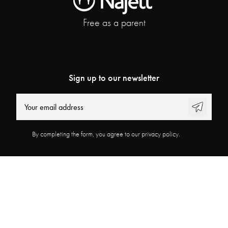
Free as a parent
Sign up to our newsletter
By completing the form, you agree to our privacy policy.