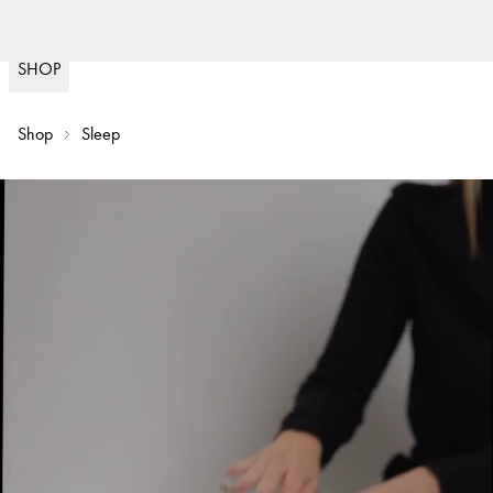
Fast delivery
30 day return policy
Sw
(
15020
)
SHOP
Shop
Sleep