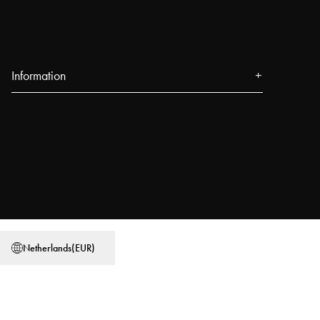
Information
About us
Press
Events
Our Stores
Blog
Power People
Netherlands
(
EUR
)
User Guides
Work at Najell
Store locator