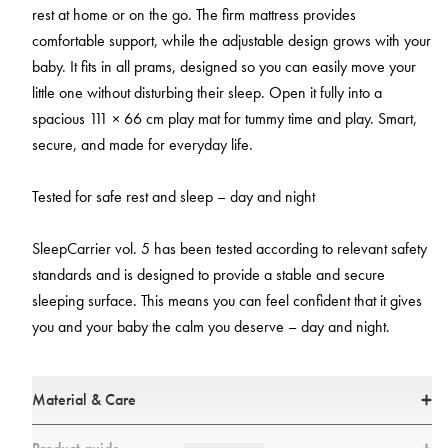
rest at home or on the go. The firm mattress provides
comfortable support, while the adjustable design grows with your
baby. It fits in all prams, designed so you can easily move your
little one without disturbing their sleep. Open it fully into a
spacious 111 × 66 cm play mat for tummy time and play. Smart,
secure, and made for everyday life.
Tested for safe rest and sleep – day and night
SleepCarrier vol. 5 has been tested according to relevant safety
standards and is designed to provide a stable and secure
sleeping surface. This means you can feel confident that it gives
you and your baby the calm you deserve – day and night.
Material & Care
Material & Care