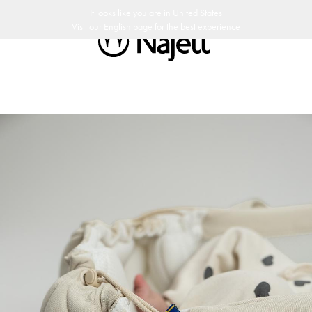
edish Design
Customer Club
It looks like you are in
United States
Visit our
English
page for the best experience