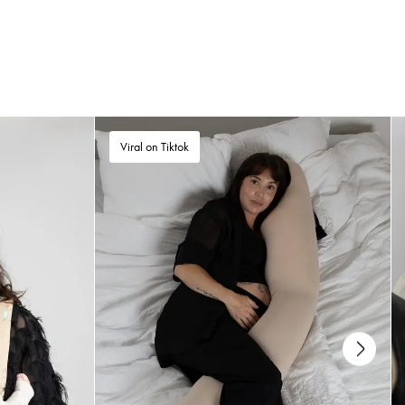
The SleepCarrier can be used from day 1 (newborn) up to 9 kg. Buy the
SleepCarrier before your baby is born and keep it in your bed for a week.
This way, the SleepCarrier gets your scent and helps calm your baby from
the very beginning.
For how long can I use the SleepCarrier?
Viral on Tiktok
You can use the SleepCarrier throughout the baby’s first year, starting from
day 1(Newborn) up to 9kg. However, when the baby is able to roll or sit
up on its own, you should not use the SleepCarrier to carry the baby.
Does the SleepCarrier vol. 5 come with a Najell
handle strap holder?
Yes. All SleepCarrier vol. 5’s come with a Najell Handle Strap Holder
making it even easier to carry with the handles.
Does the SleepCarrier fit in my pram?