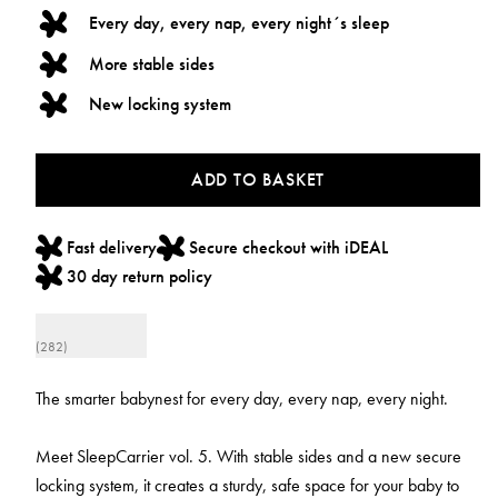
Every day, every nap, every night´s sleep
More stable sides
New locking system
ADD TO BASKET
Fast delivery
Secure checkout with iDEAL
30 day return policy
(282)
The smarter babynest for every day, every nap, every night.
Meet SleepCarrier vol. 5. With stable sides and a new secure
locking system, it creates a sturdy, safe space for your baby to