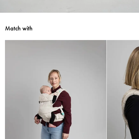
Match with