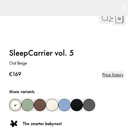
SleepCarrier vol. 5
Oat Beige
€169
Price history
More variants
The smarter babynest