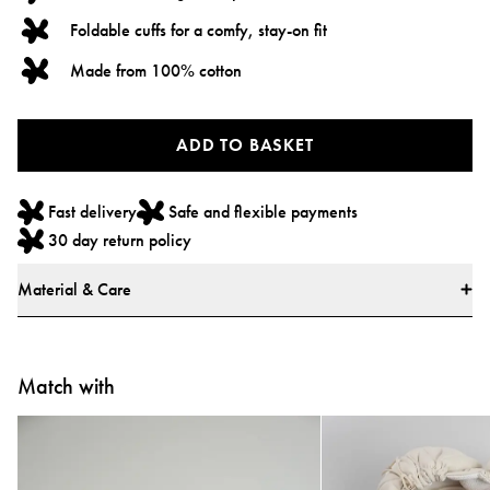
Foldable cuffs for a comfy, stay-on fit
Made from 100% cotton
ADD TO BASKET
Fast delivery
Safe and flexible payments
30 day return policy
Material & Care
Materials
* 100% Cotton
Match with
* All textiles have been tested for harmful substances by a market-leading
test institute.
* All parts have been tested for harmful substances.