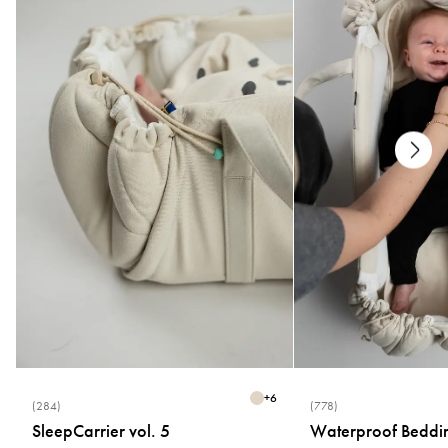
Care
* Machine washable at 40°C
* Wash separately
* Do not use fabric softener
* Flat drying
Size
* One size (1–2 months)
+
6
(284)
(778)
SleepCarrier vol. 5
Waterproof Beddi