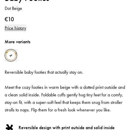
Dot Beige
€10
Price history
More variants
Reversible baby footies that actually stay on.
Meet the cozy footies in warm beige with a dotted print outside and
a clean solid inside. Foldable cuffs gently hug tiny feet for a comfy,
stay-on fit, with a super-soft feel that keeps them snug from stroller
strolls to naps. Flip them for a fresh look whenever you like.
Reversible design with print outside and solid inside