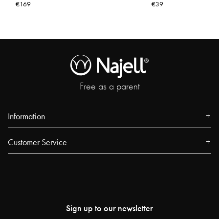
€169
€39
Free as a parent
Information
About us
Customer Service
Press
Contact
Events
FAQ
Our Stores
Track your order
Blog
Sign up to our newsletter
Najell Customer Club