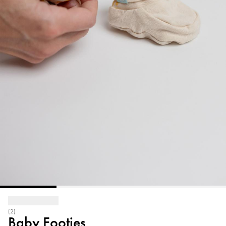
(2)
Baby Footies