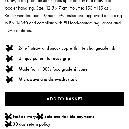
sturdy, drop-proof design stands up to determined baby and
toddler handling. Size: 12.5 x 7 cm. Volume: 150 ml (5 oz).
Recommended age: 10 months+. Tested and approved according
to EN 14350 and compliant with EU food-contact regulations and
FDA standards.
2-in-1 straw and snack cup with interchangeable lids
Unique pattern for easy grip
Made from 100% food grade silicone
Microwave and dishwasher safe
ADD TO BASKET
Fast delivery
Safe and flexible payments
30 day return policy