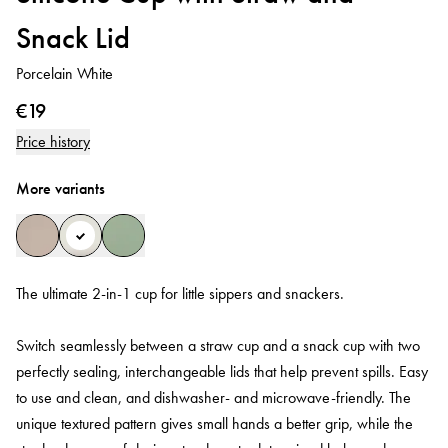
Snack Lid
Porcelain White
€19
Price history
More variants
The ultimate 2-in-1 cup for little sippers and snackers.
Switch seamlessly between a straw cup and a snack cup with two
perfectly sealing, interchangeable lids that help prevent spills. Easy
to use and clean, and dishwasher- and microwave-friendly. The
unique textured pattern gives small hands a better grip, while the