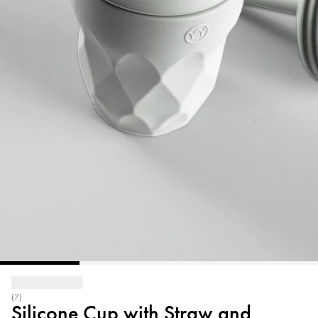
(7)
Silicone Cup with Straw and