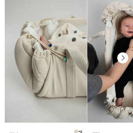
* All parts have been tested for harmful substances
Care
* Washable at 40 degrees
+
6