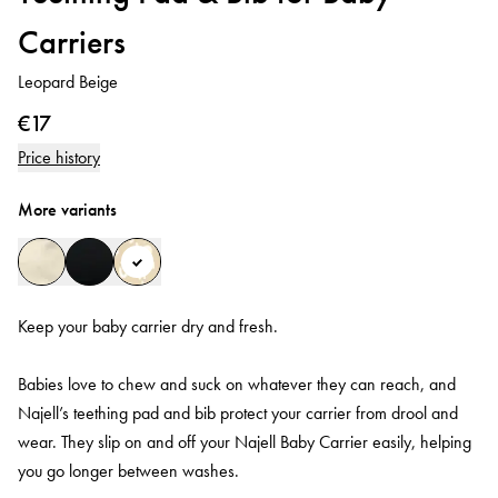
Carriers
Leopard Beige
€17
Price history
More variants
Keep your baby carrier dry and fresh.
Babies love to chew and suck on whatever they can reach, and
Najell’s teething pad and bib protect your carrier from drool and
wear. They slip on and off your Najell Baby Carrier easily, helping
you go longer between washes.