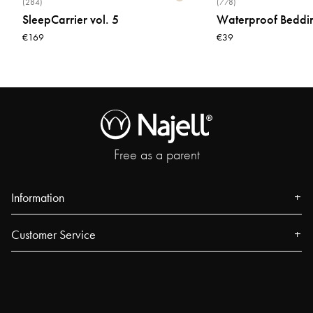
(284)
(778)
SleepCarrier vol. 5
Waterproof Beddi
€169
€39
Free as a parent
Information
About us
Customer Service
Press
Contact
Events
FAQ
Our Stores