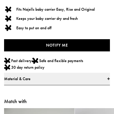
Fits Najells baby carrier Easy, Rise and Original
Keeps your baby carrier dry and fresh
Easy to put on and off
NOTIFY ME
Fast delivery
Safe and flexible payments
30 day return policy
Material & Care
Materials
* 100% Organic Cotton
Match with
* All textiles have been tested for harmful substances by a market-leading
test institute