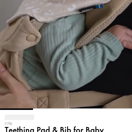
(174)
Teething Pad & Bib for Baby