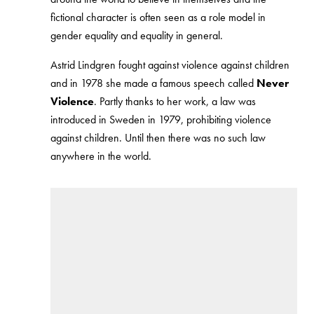
fictional character is often seen as a role model in
gender equality and equality in general.
Astrid Lindgren fought against violence against children
and in 1978 she made a famous speech called
Never
Violence
. Partly thanks to her work, a law was
introduced in Sweden in 1979, prohibiting violence
against children. Until then there was no such law
anywhere in the world.