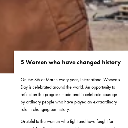
5 Women who have changed history
On the 8th of March every year, International Women’s
Day is celebrated around the world. An opportunity to
reflect on the progress made and to celebrate courage
by ordinary people who have played an extraordinary
role in changing our history.
Grateful to the women who fight and have fought for