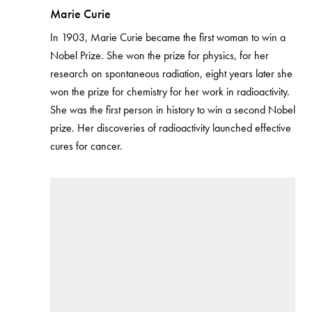
Marie Curie
In 1903, Marie Curie became the first woman to win a
Nobel Prize. She won the prize for physics, for her
research on spontaneous radiation, eight years later she
won the prize for chemistry for her work in radioactivity.
She was the first person in history to win a second Nobel
prize. Her discoveries of radioactivity launched effective
cures for cancer.