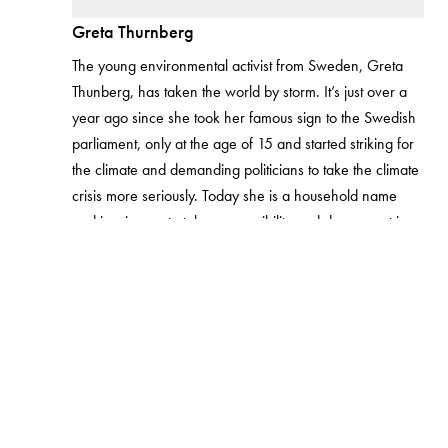
Greta Thurnberg
The young environmental activist from Sweden, Greta
Thunberg, has taken the world by storm. It’s just over a
year ago since she took her famous sign to the Swedish
parliament, only at the age of 15 and started striking for
the climate and demanding politicians to take the climate
crisis more seriously. Today she is a household name
and inspires us to take responsibility and do our part in
making sure the planet is in good condition for our future
generations. Her activism has shown us, and the young
generation how much one person can do to make a
difference and make people listen.