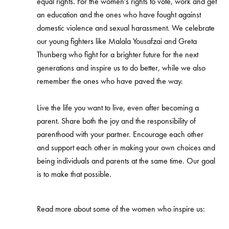
equal rights. For the women’s rights to vote, work and get
an education and the ones who have fought against
domestic violence and sexual harassment. We celebrate
our young fighters like Malala Yousafzai and Greta
Thunberg who fight for a brighter future for the next
generations and inspire us to do better, while we also
remember the ones who have paved the way.
Live the life you want to live, even after becoming a
parent. Share both the joy and the responsibility of
parenthood with your partner. Encourage each other
and support each other in making your own choices and
being individuals and parents at the same time. Our goal
is to make that possible.
Read more about some of the women who inspire us: