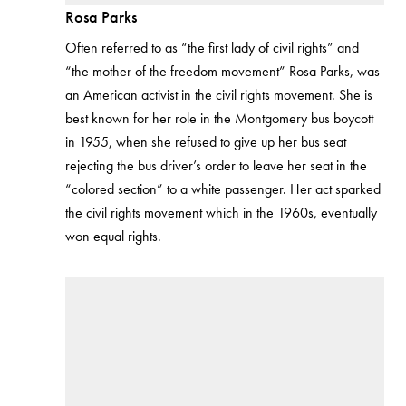
Rosa Parks
Often referred to as “the first lady of civil rights” and
“the mother of the freedom movement” Rosa Parks, was
an American activist in the civil rights movement. She is
best known for her role in the Montgomery bus boycott
in 1955, when she refused to give up her bus seat
rejecting the bus driver’s order to leave her seat in the
“colored section” to a white passenger. Her act sparked
the civil rights movement which in the 1960s, eventually
won equal rights.