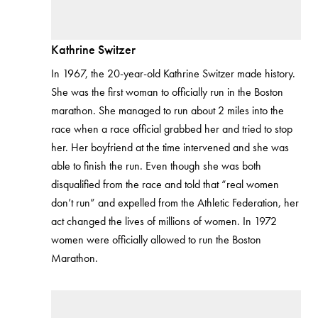
Kathrine Switzer
In 1967, the 20-year-old Kathrine Switzer made history.
She was the first woman to officially run in the Boston
marathon. She managed to run about 2 miles into the
race when a race official grabbed her and tried to stop
her. Her boyfriend at the time intervened and she was
able to finish the run. Even though she was both
disqualified from the race and told that “real women
don’t run” and expelled from the Athletic Federation, her
act changed the lives of millions of women. In 1972
women were officially allowed to run the Boston
Marathon.