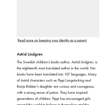
Read more on keeping your identity as a parent
Astrid Lindgren
The Swedish children's books author, Astrid Lindgren, is
the eighteenth most translated author in the world. Her
books have been translated into 107 languages. Many
of Astrid characters such as Pippi Longstocking and
Ronja Robber’s daughter are curious and courageous,
with a strong sense of justice. They have inspired
generations of children. Pippi has encouraged girls
around the world to believe in themselves and the