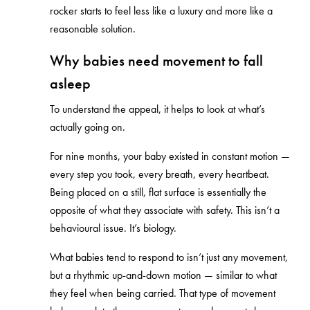
rocker starts to feel less like a luxury and more like a
reasonable solution.
Why babies need movement to fall
asleep
To understand the appeal, it helps to look at what’s
actually going on.
For nine months, your baby existed in constant motion —
every step you took, every breath, every heartbeat.
Being placed on a still, flat surface is essentially the
opposite of what they associate with safety. This isn’t a
behavioural issue. It’s biology.
What babies tend to respond to isn’t just any movement,
but a rhythmic up-and-down motion — similar to what
they feel when being carried. That type of movement