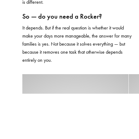
is different.
So — do you need a Rocker?
It depends. But if the real question is whether it would
make your days more manageable, the answer for many
families is yes. Not because it solves everything — but
because it removes one task that otherwise depends
entirely on you.