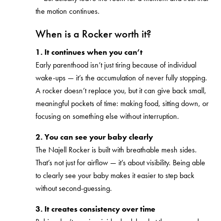
the motion continues.
When is a Rocker worth it?
1. It continues when you can’t
Early parenthood isn’t just tiring because of individual
wake-ups — it’s the accumulation of never fully stopping.
A rocker doesn’t replace you, but it can give back small,
meaningful pockets of time: making food, sitting down, or
focusing on something else without interruption.
2. You can see your baby clearly
The Najell Rocker is built with breathable mesh sides.
That’s not just for airflow — it’s about visibility. Being able
to clearly see your baby makes it easier to step back
without second-guessing.
3. It creates consistency over time