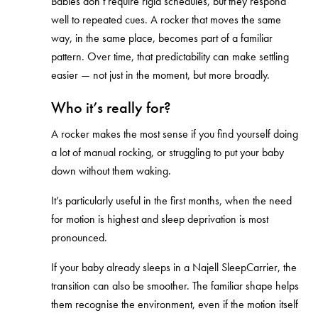
Babies don’t require rigid schedules, but they respond
well to repeated cues. A rocker that moves the same
way, in the same place, becomes part of a familiar
pattern. Over time, that predictability can make settling
easier — not just in the moment, but more broadly.
Who it’s really for?
A rocker makes the most sense if you find yourself doing
a lot of manual rocking, or struggling to put your baby
down without them waking.
It’s particularly useful in the first months, when the need
for motion is highest and sleep deprivation is most
pronounced.
If your baby already sleeps in a Najell SleepCarrier, the
transition can also be smoother. The familiar shape helps
them recognise the environment, even if the motion itself