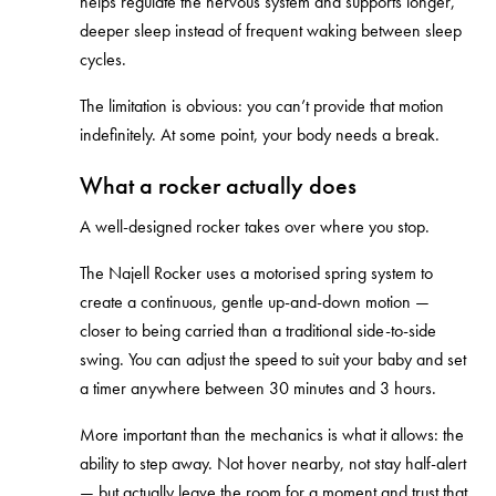
helps regulate the nervous system and supports longer,
deeper sleep instead of frequent waking between sleep
cycles.
The limitation is obvious: you can’t provide that motion
indefinitely. At some point, your body needs a break.
What a rocker actually does
A well-designed rocker takes over where you stop.
The Najell Rocker uses a motorised spring system to
create a continuous, gentle up-and-down motion —
closer to being carried than a traditional side-to-side
swing. You can adjust the speed to suit your baby and set
a timer anywhere between 30 minutes and 3 hours.
More important than the mechanics is what it allows: the
ability to step away. Not hover nearby, not stay half-alert
— but actually leave the room for a moment and trust that