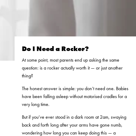
Do I Need a Rocker?
At some point, most parents end up asking the same
question: is a rocker actually worth it — or just another
thing?
The honest answer is simple: you don’t need one. Babies
have been falling asleep without motorised cradles for a
very long time.
But if you’ve ever stood in a dark room at 2am, swaying
back and forth long after your arms have gone numb,
wondering how long you can keep doing this — a