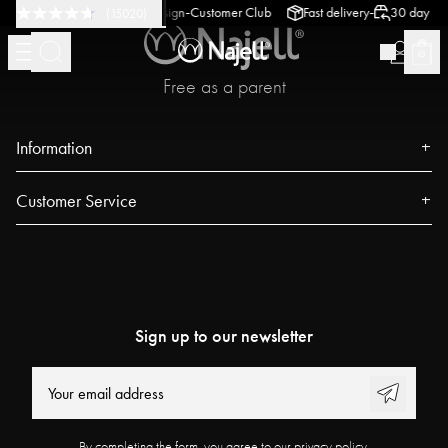
-
-
-
 return policy
Swedish Design
Customer Club
Fast delivery
30 day retu
(
15020
)
Free as a parent
Information
About us
Customer Service
Press
Contact
Events
FAQ
Our Stores
Track your order
Blog
Sign up to our newsletter
Najell Customer Club
Power People
Returns, Withdrawals & Claims
User Guides
Product Registration
Work at Najell
By completing the form, you agree to our privacy policy.