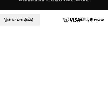
Affiliate Program
Store locator
Terms & Conditions
Privacy Policy
United States
(
USD
)