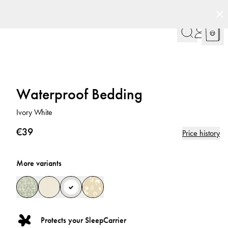
Waterproof Bedding
Ivory White
€39
Price history
More variants
Protects your SleepCarrier