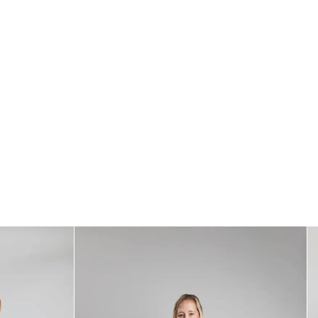
Standards
All textiles have been tested for harmful substances by a market-leading
test institute.
All parts have been tested for harmful substances.
Measurement
76 x 35 cm
Care
* Wash at 40°
* No dry cleaning
* Do not use fabric softener
* Do not tumble dry
* Do not bleach