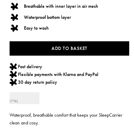
Breathable with inner layer in air mesh
Waterproof bottom layer
Easy to wash
ADD TO BASKET
Fast delivery
Flexible payments with Klarna and PayPal
30 day return policy
(776)
Waterproof, breathable comfort that keeps your SleepCarrier
clean and cosy.