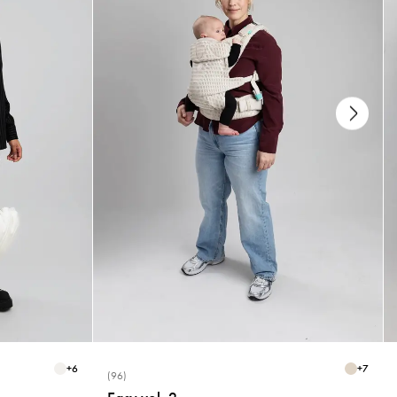
+
6
+
7
(96)