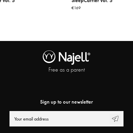
 vol. 5
SleepCarrier vol. 5
€169
Free as a parent
Sign up to our newsletter