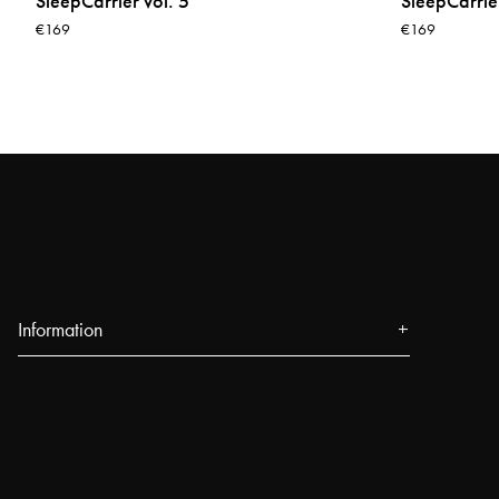
SleepCarrier vol. 5
SleepCarrier
€169
€169
Information
About us
Press
Events
Our Stores