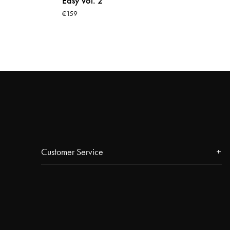
Easy vol. 2
€159
Customer Service
Contact
FAQ
Track your order
Najell Customer Club