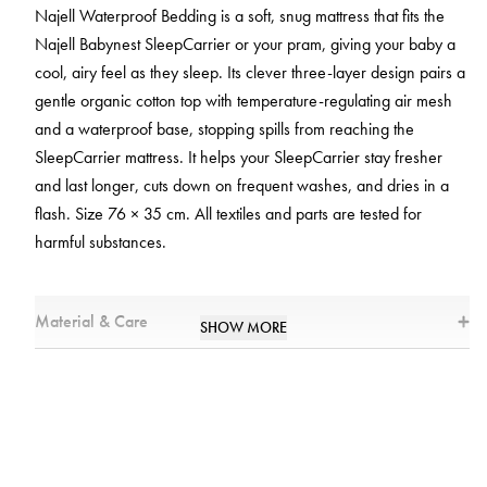
Najell Waterproof Bedding is a soft, snug mattress that fits the
Najell Babynest SleepCarrier or your pram, giving your baby a
cool, airy feel as they sleep. Its clever three-layer design pairs a
gentle organic cotton top with temperature-regulating air mesh
and a waterproof base, stopping spills from reaching the
SleepCarrier mattress. It helps your SleepCarrier stay fresher
and last longer, cuts down on frequent washes, and dries in a
flash. Size 76 × 35 cm. All textiles and parts are tested for
harmful substances.
Material & Care
SHOW MORE
Materials
* Top Layer: 95% Cotton, 5% Spandex
* Airmesh: 100% Polyester
* Bottom Layer: 100% Polyester