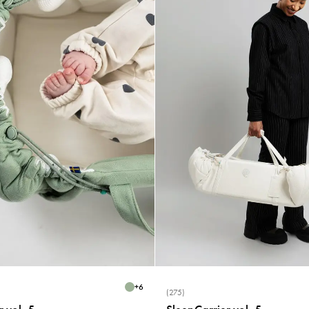
+
6
(275)