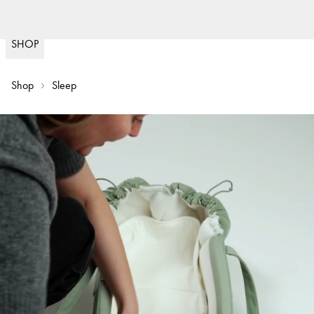
Fast delivery
(
15020
)
SHOP
Shop
Sleep