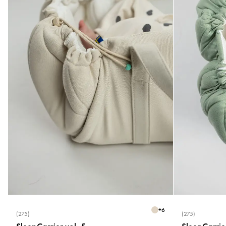
+
6
(275)
(275)