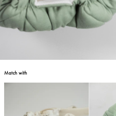
Match with