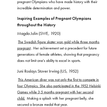
pregnant Olympians who have made history with their
incredible determination and power.
Inspiring Examples of Pregnant Olympians
throughout the History
Magda Julin (SWE, 1920)
The Swedish figure skater won gold while three months
pregnant
. Her achievement set a precedent for future
generations of female athletes, showing that pregnancy
does not limit one's ability to excel in sports.
Juni Roslays Stover Irwing (US, 1952)
This American diver was not only the first to compete in
four Olympics. She also participated in the 1952 Helsinki
Games while 3,5 months pregnant with her second
child.
Making a splash with her pregnant belly, she
secured a bronze medal that year.