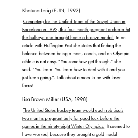
Khatuna Lorig (EUN, 1992)
Competing for the Unified Team of the Sovjet Union in
Barcelona in 1992, this four-month pregnant archerer hit
the bullseye and brought home a bronze medal.
In an
article with Huffington Post she states that finding the
balance between being a mom, coach, and an Olympic
athlete is not easy. “You somehow get through,” she
said. “You learn. You learn how to deal with it and you
just keep going.”. Talk about a mom-to-be with laser
focus!
Lisa Brown Miller (USA, 1998)
The United States hockey team would each rub Lisa’s
two months pregnant belly for good luck before the
games in the ninety-eight Winter Olympics.
It seemed to
have worked, because they brought a gold medal