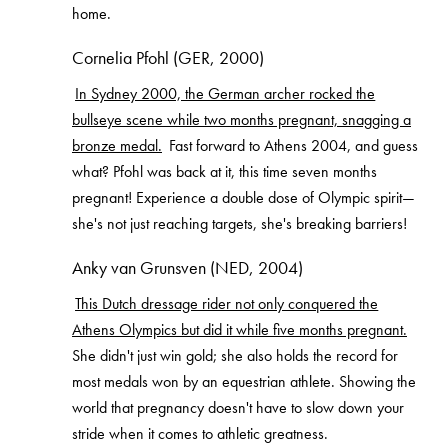
home.
Cornelia Pfohl (GER, 2000)
In Sydney 2000, the German archer rocked the
bullseye scene while two months pregnant, snagging a
bronze medal.
Fast forward to Athens 2004, and guess
what? Pfohl was back at it, this time seven months
pregnant! Experience a double dose of Olympic spirit—
she's not just reaching targets, she's breaking barriers!
Anky van Grunsven (NED, 2004)
This Dutch dressage rider not only conquered the
Athens Olympics but did it while five months pregnant.
She didn't just win gold; she also holds the record for
most medals won by an equestrian athlete. Showing the
world that pregnancy doesn't have to slow down your
stride when it comes to athletic greatness.