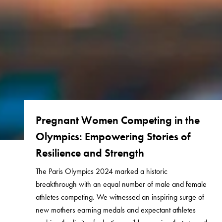
Pregnant Women Competing in the
Olympics: Empowering Stories of
Resilience and Strength
The Paris Olympics 2024 marked a historic
breakthrough with an equal number of male and female
athletes competing. We witnessed an inspiring surge of
new mothers earning medals and expectant athletes