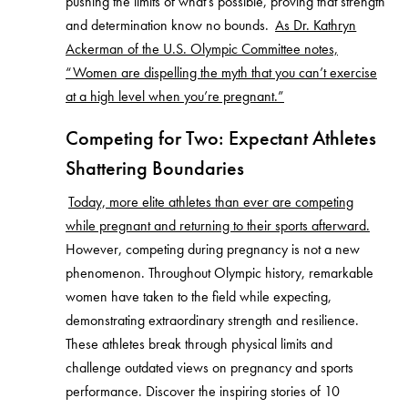
pushing the limits of what’s possible, proving that strength
and determination know no bounds.
As Dr. Kathryn
Ackerman of the U.S. Olympic Committee notes,
“Women are dispelling the myth that you can’t exercise
at a high level when you’re pregnant.”
Competing for Two: Expectant Athletes
Shattering Boundaries
Today, more elite athletes than ever are competing
while pregnant and returning to their sports afterward.
However, competing during pregnancy is not a new
phenomenon. Throughout Olympic history, remarkable
women have taken to the field while expecting,
demonstrating extraordinary strength and resilience.
These athletes break through physical limits and
challenge outdated views on pregnancy and sports
performance. Discover the inspiring stories of 10