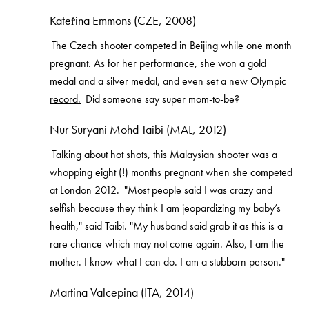
Kateřina Emmons (CZE, 2008)
The Czech shooter competed in Beijing while one month
pregnant. As for her performance, she won a gold
medal and a silver medal, and even set a new Olympic
record.
Did someone say super mom-to-be?
Nur Suryani Mohd Taibi (MAL, 2012)
Talking about hot shots, this Malaysian shooter was a
whopping eight (!) months pregnant when she competed
at London 2012.
"Most people said I was crazy and
selfish because they think I am jeopardizing my baby’s
health," said Taibi. "My husband said grab it as this is a
rare chance which may not come again. Also, I am the
mother. I know what I can do. I am a stubborn person."
Martina Valcepina (ITA, 2014)