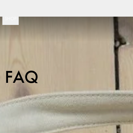
Fast delivery
30 day return policy
Sw
(
15020
)
SHOP
FAQ