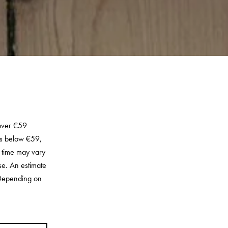
 over €59
rs below €59,
y time may vary
se. An estimate
. Depending on