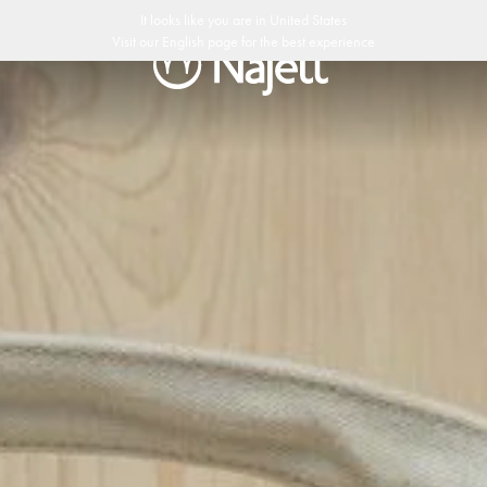
edish Design
Customer Club
It looks like you are in
United States
Visit our
English
page for the best experience