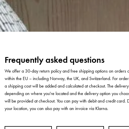
Frequently asked questions
We offer a 30-day return policy and free shipping options on orders
within the EU – including Norway, the UK, and Switzerland. For orde
a shipping cost will be added and calculated at checkout. The deliver
depending on where you're located and the delivery option you choo
will be provided at checkout. You can pay with debit and credit card
your location, you can also pay with an invoice via Klarna.