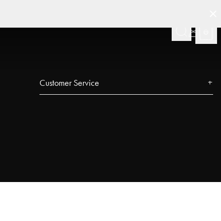
Customer Service
Contact
FAQ
Track your order
Najell Customer Club
Returns, Withdrawals & Claims
Product Registration
Affiliate Program