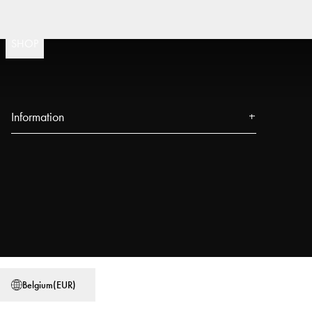
Fast 
(
15020
)
SHOP
Information
About us
Press
Events
Our Stores
Blog
Power People
Belgium
(
EUR
)
User Guides