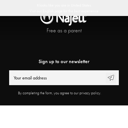
delivery
30 day return policy
Swedish Design
Customer Club
It looks like you are in
United States
Visit our
English
page for the best experience
Free as a parent
Sign up to our newsletter
By completing the form, you agree to our privacy policy.