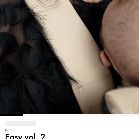
(98)
Easy vol. 2