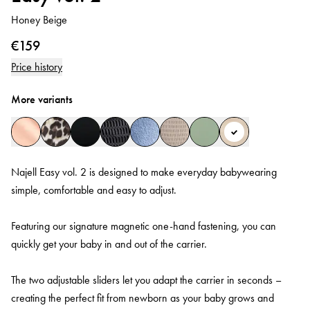
Honey Beige
€159
Price history
More variants
Najell Easy vol. 2 is designed to make everyday babywearing
simple, comfortable and easy to adjust.
Featuring our signature magnetic one-hand fastening, you can
quickly get your baby in and out of the carrier.
The two adjustable sliders let you adapt the carrier in seconds –
creating the perfect fit from newborn as your baby grows and