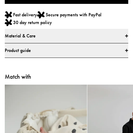
Fast delivery
Secure payments with PayPal
30 day return policy
Material & Care
Materials
Product guide
Main fabric: 73% Cotton, 27% Linen
Lining: 100% Polyester
How do I use the Najell Easy vol. 2 Baby Carrier?
All textiles have been tested for harmful substances by a market-leading test
Match with
Learn how to use your carrier with our step-by-step video guides.
institute.
All parts have been tested for harmful substances.
Tested and approved according to European safety report CEN/TR
16512:2015, ASTM standard F2236-24, and Chinese standards GB/T
▶
▶
35270-2017 and GB 31701-2015
Care