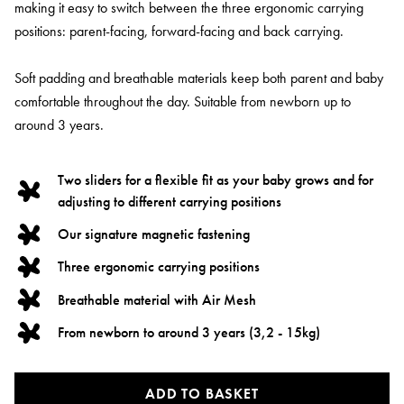
making it easy to switch between the three ergonomic carrying
positions: parent-facing, forward-facing and back carrying.
Soft padding and breathable materials keep both parent and baby
comfortable throughout the day. Suitable from newborn up to
around 3 years.
Two sliders for a flexible fit as your baby grows and for
adjusting to different carrying positions
Our signature magnetic fastening
Three ergonomic carrying positions
Breathable material with Air Mesh
From newborn to around 3 years (3,2 - 15kg)
ADD TO BASKET