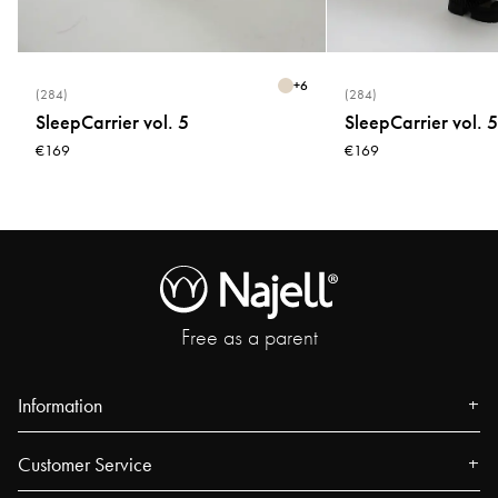
+
6
(284)
(284)
SleepCarrier vol. 5
SleepCarrier vol. 5
€169
€169
Free as a parent
Information
About us
Customer Service
Press