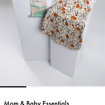
Mom & Baby Essentials