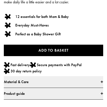
make daily life a little easier and a lot cozier.
12 essentials for both Mom & Baby
Everyday Must-Haves
Perfect as a Baby Shower Gift
ADD TO BASKET
Fast delivery
Secure payments with PayPal
30 day return policy
Material & Care
This set contains Belly Mask - 2 pieces
Product guide
Ingredients: Aqua, Butylene Glycol, Centella Asiatica Extract, Glycerin, Aloe
It contains 12 products. Which is a Robe, 2 Belly mask, Make up bag, Mom
Barbadensis Leaf Juice, Hyaluronic Acid, Panthenol, Butyrospermum Parkii