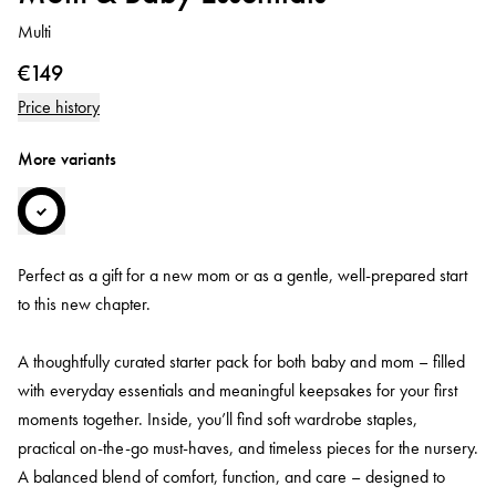
Multi
€149
Price history
More variants
Perfect as a gift for a new mom or as a gentle, well-prepared start
to this new chapter.
A thoughtfully curated starter pack for both baby and mom – filled
with everyday essentials and meaningful keepsakes for your first
moments together. Inside, you’ll find soft wardrobe staples,
practical on-the-go must-haves, and timeless pieces for the nursery.
A balanced blend of comfort, function, and care – designed to