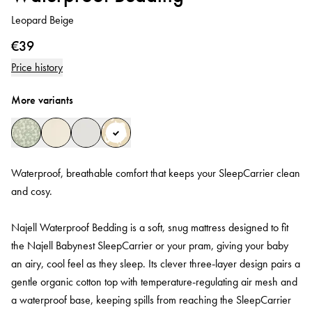
Leopard Beige
€39
Price history
More variants
Waterproof, breathable comfort that keeps your SleepCarrier clean
and cosy.
Najell Waterproof Bedding is a soft, snug mattress designed to fit
the Najell Babynest SleepCarrier or your pram, giving your baby
an airy, cool feel as they sleep. Its clever three‑layer design pairs a
gentle organic cotton top with temperature‑regulating air mesh and
a waterproof base, keeping spills from reaching the SleepCarrier