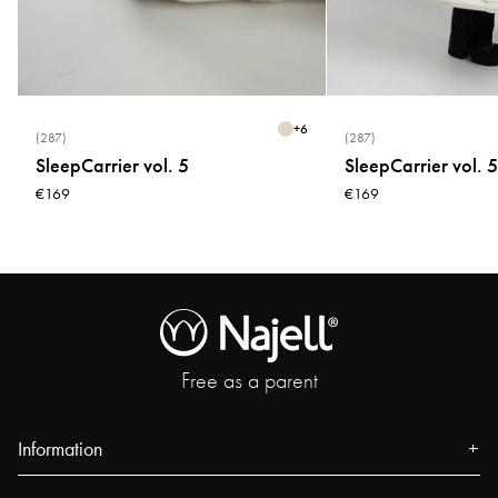
* Do not tumble dry
* Do not bleach
+
6
(287)
(287)
SleepCarrier vol. 5
SleepCarrier vol. 5
€169
€169
Free as a parent
Information