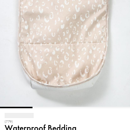
(779)
Waterproof Bedding