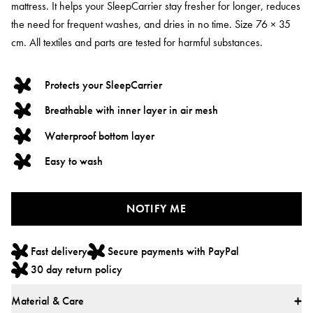
mattress. It helps your SleepCarrier stay fresher for longer, reduces
the need for frequent washes, and dries in no time. Size 76 × 35
cm. All textiles and parts are tested for harmful substances.
Protects your SleepCarrier
Breathable with inner layer in air mesh
Waterproof bottom layer
Easy to wash
NOTIFY ME
Fast delivery
Secure payments with PayPal
30 day return policy
Material & Care