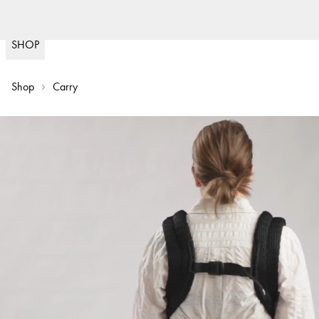
Fast delivery
30 da
(
15020
)
SHOP
Shop
Carry