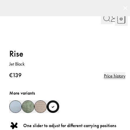
Rise
Jet Black
€139
Price history
More variants
One slider to adjust for different carrying positions