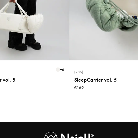
+
6
(286)
 vol. 5
SleepCarrier vol. 5
€169