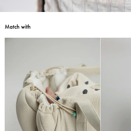
Match with