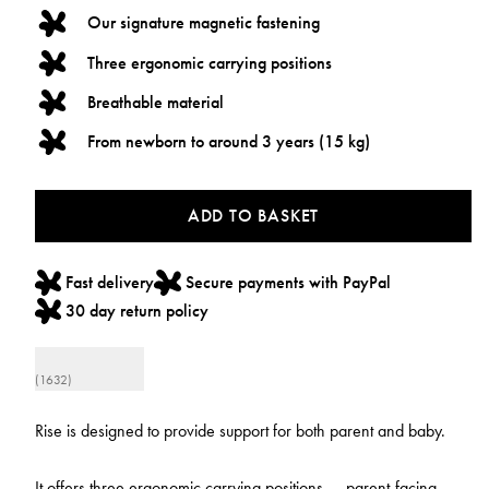
Our signature magnetic fastening
Three ergonomic carrying positions
Breathable material
From newborn to around 3 years (15 kg)
ADD TO BASKET
Fast delivery
Secure payments with PayPal
30 day return policy
(1632)
Rise is designed to provide support for both parent and baby.
It offers three ergonomic carrying positions — parent-facing,