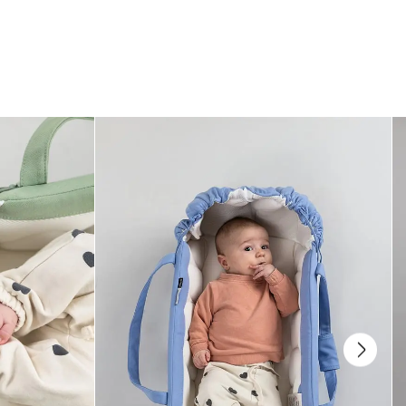
How can I adjust the neck support?
There is an extra panel of material by the baby’s head that can be folded
upwards and attached to the inside of the straps. The neck support should
be up to the babys ears and not cover their whole head.
How does the magnetic buckles work?
The magnet on the buckles allow them to lock easily. The strap is then held
together by a mechanical bracket, just like a normal buckle. To open push
both turquoise buttons simultaneously.
When can I start using the Najell Rise Baby Carrier?
And for how long can we use it?