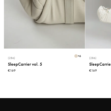
+
6
(286)
(286)
SleepCarrier vol. 5
SleepCarrier
€169
€169