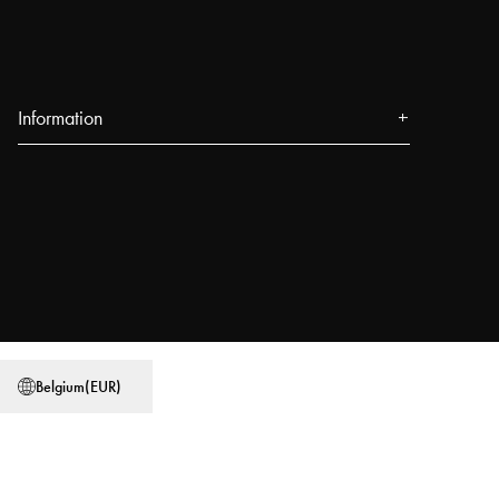
Information
About us
Press
Events
Our Stores
Blog
Power People
Belgium
(
EUR
)
User Guides
Work at Najell
Store locator