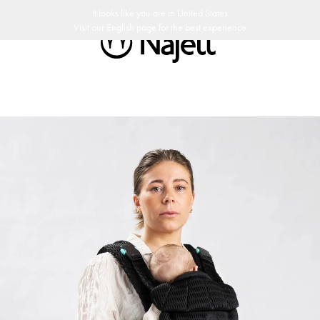
y return policy
Swedish Design
Customer Club
It looks like you are in
United States
Visit our
English
page for the best experience