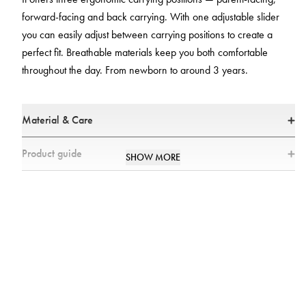
forward-facing and back carrying. With one adjustable slider
you can easily adjust between carrying positions to create a
perfect fit. Breathable materials keep you both comfortable
throughout the day. From newborn to around 3 years.
Material & Care
Materials
Product guide
SHOW MORE
* Main fabric: 100% Polyester
Where can I find user instructions for the Najell Rise
All textiles have been tested for harmful substances by a market-leading
Baby Carrier?
test institute.
All parts have been tested for harmful substances.
You can find all the user instructions in our
User Manual
.
Standards
What is the difference between the Najell baby
Tested and approved according to European safety report TR16512 and
carriers?
ASTM standard F2236.