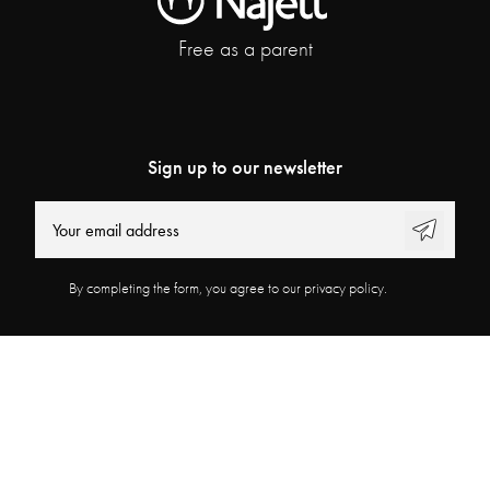
Free as a parent
Sign up to our newsletter
By completing the form, you agree to our privacy policy.