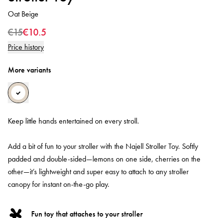
Oat Beige
€15
€10.5
Price history
More variants
Keep little hands entertained on every stroll.
Add a bit of fun to your stroller with the Najell Stroller Toy. Softly
padded and double-sided—lemons on one side, cherries on the
other—it’s lightweight and super easy to attach to any stroller
canopy for instant on-the-go play.
Fun toy that attaches to your stroller