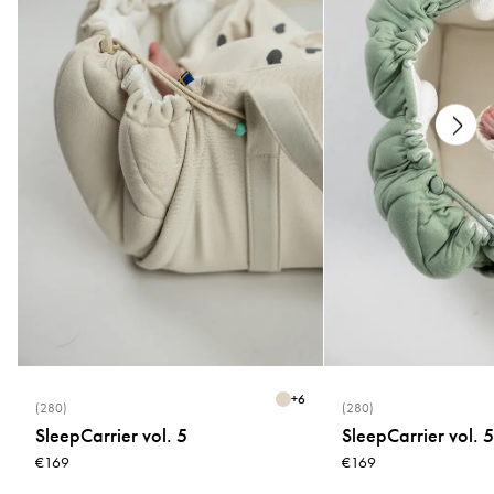
Measurements
20 × 10,5 cm
+
6
(280)
(280)
SleepCarrier vol. 5
SleepCarrier vol. 5
€169
€169