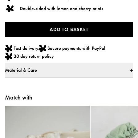
Double-sided with lemon and cherry prints
ADD TO BASKET
Fast delivery
Secure payments with PayPal
30 day return policy
Material & Care
Materials & Safety
* Main fabric: 100% Polyester
Match with
* Filling: 100% Polyester
* Loops: 100% Polypropylene
Care Instructions
* Hand wash only