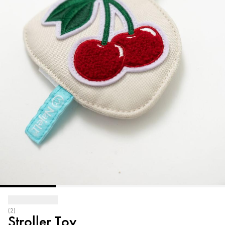
(2)
Stroller Toy