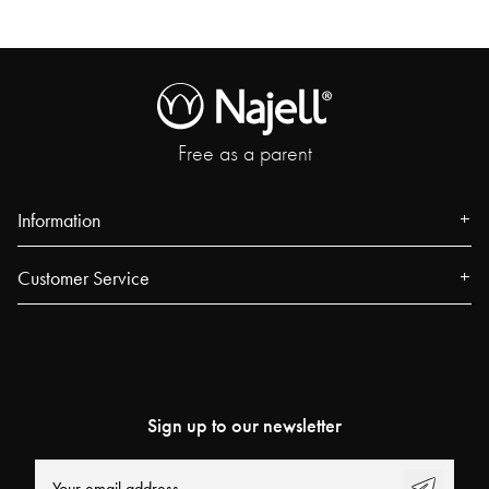
Free as a parent
Information
About us
Customer Service
Press
Contact
Events
FAQ
Our Stores
Track your order
Blog
Sign up to our newsletter
Najell Customer Club
Power People
Returns, Withdrawals & Claims