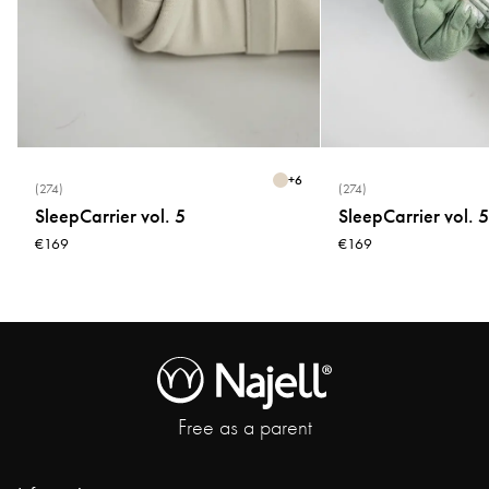
+
6
(274)
(274)
SleepCarrier vol. 5
SleepCarrier vol. 5
€169
€169
Free as a parent