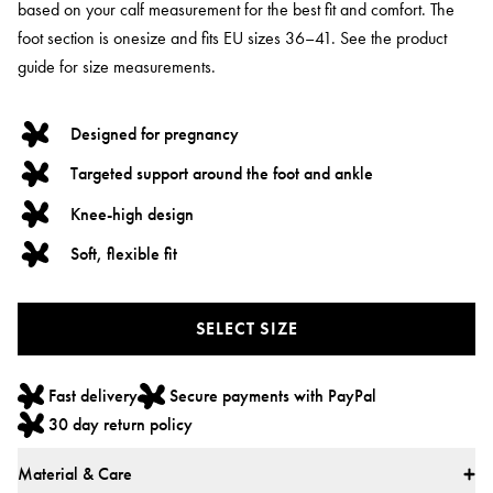
based on your calf measurement for the best fit and comfort. The
foot section is onesize and fits EU sizes 36–41. See the product
guide for size measurements.
Designed for pregnancy
Targeted support around the foot and ankle
Knee-high design
Soft, flexible fit
SELECT SIZE
Fast delivery
Secure payments with PayPal
30 day return policy
Material & Care