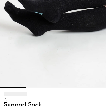
(6)
Support Sock