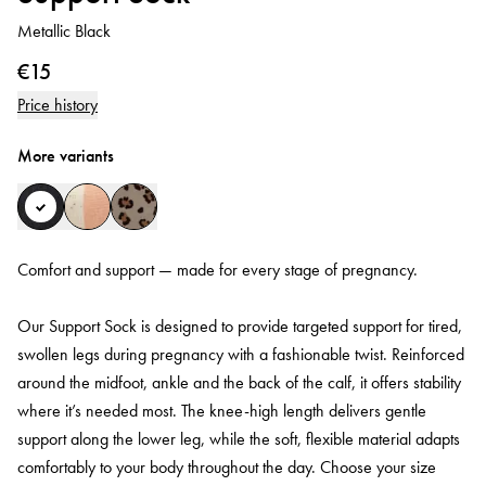
Metallic Black
€15
Price history
More variants
Comfort and support — made for every stage of pregnancy.
Our Support Sock is designed to provide targeted support for tired,
swollen legs during pregnancy with a fashionable twist. Reinforced
around the midfoot, ankle and the back of the calf, it offers stability
where it’s needed most. The knee-high length delivers gentle
support along the lower leg, while the soft, flexible material adapts
comfortably to your body throughout the day. Choose your size