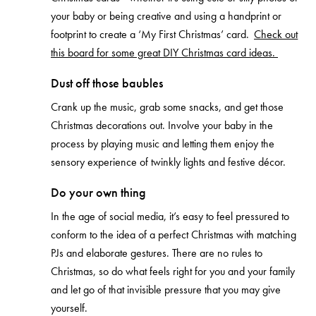
your baby or being creative and using a handprint or
footprint to create a ‘My First Christmas’ card.
Check out
this board for some great DIY Christmas card ideas.
Dust off those baubles
Crank up the music, grab some snacks, and get those
Christmas decorations out. Involve your baby in the
process by playing music and letting them enjoy the
sensory experience of twinkly lights and festive décor.
Do your own thing
In the age of social media, it’s easy to feel pressured to
conform to the idea of a perfect Christmas with matching
PJs and elaborate gestures. There are no rules to
Christmas, so do what feels right for you and your family
and let go of that invisible pressure that you may give
yourself.