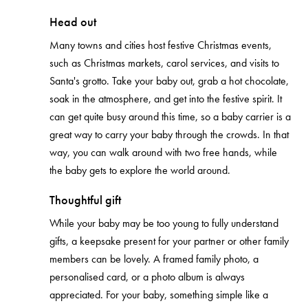
Head out
Many towns and cities host festive Christmas events,
such as Christmas markets, carol services, and visits to
Santa's grotto. Take your baby out, grab a hot chocolate,
soak in the atmosphere, and get into the festive spirit. It
can get quite busy around this time, so a baby carrier is a
great way to carry your baby through the crowds. In that
way, you can walk around with two free hands, while
the baby gets to explore the world around.
Thoughtful gift
While your baby may be too young to fully understand
gifts, a keepsake present for your partner or other family
members can be lovely. A framed family photo, a
personalised card, or a photo album is always
appreciated. For your baby, something simple like a