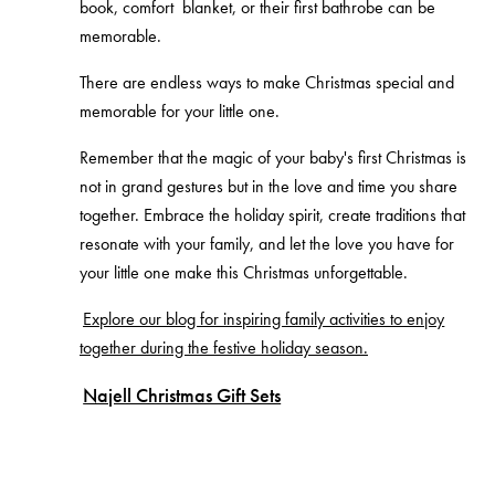
book, comfort blanket, or their first bathrobe can be
memorable.
There are endless ways to make Christmas special and
memorable for your little one.
Remember that the magic of your baby's first Christmas is
not in grand gestures but in the love and time you share
together. Embrace the holiday spirit, create traditions that
resonate with your family, and let the love you have for
your little one make this Christmas unforgettable.
Explore our blog for inspiring family activities to enjoy
together during the festive holiday season.
Najell Christmas Gift Sets
If you're looking to treat yourself, buy a gift for a
newborn, a pregnant friend, or perhaps new parents,
Najell has got you covered this Christmas. We have