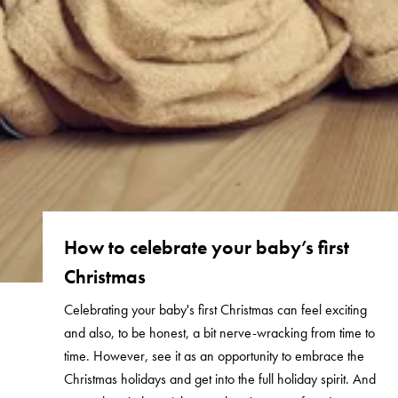
How to celebrate your baby’s first
Christmas
Celebrating your baby's first Christmas can feel exciting
and also, to be honest, a bit nerve-wracking from time to
time. However, see it as an opportunity to embrace the
Christmas holidays and get into the full holiday spirit. And