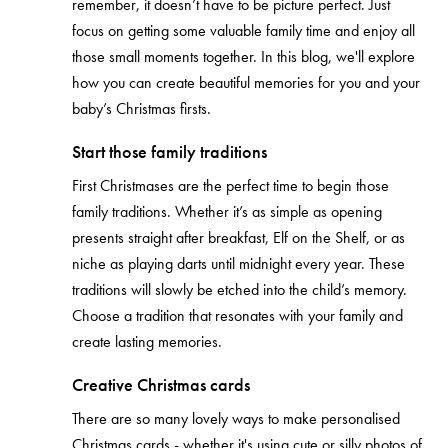
remember, it doesn’t have to be picture perfect. Just
focus on getting some valuable family time and enjoy all
those small moments together. In this blog, we'll explore
how you can create beautiful memories for you and your
baby’s Christmas firsts.
Start those family traditions
First Christmases are the perfect time to begin those
family traditions. Whether it’s as simple as opening
presents straight after breakfast, Elf on the Shelf, or as
niche as playing darts until midnight every year. These
traditions will slowly be etched into the child’s memory.
Choose a tradition that resonates with your family and
create lasting memories.
Creative Christmas cards
There are so many lovely ways to make personalised
Christmas cards - whether it's using cute or silly photos of