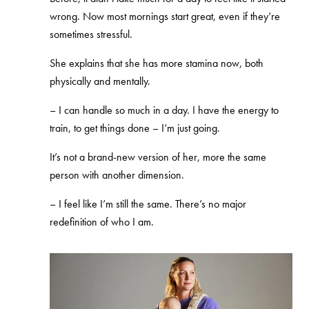
wrong. Now most mornings start great, even if they’re
sometimes stressful.
She explains that she has more stamina now, both
physically and mentally.
–
I can handle so much in a day. I have the energy to
train, to get things done – I’m just going.
It’s not a brand‑new version of her, more the same
person with another dimension.
–
I feel like I’m still the same. There’s no major
redefinition of who I am.