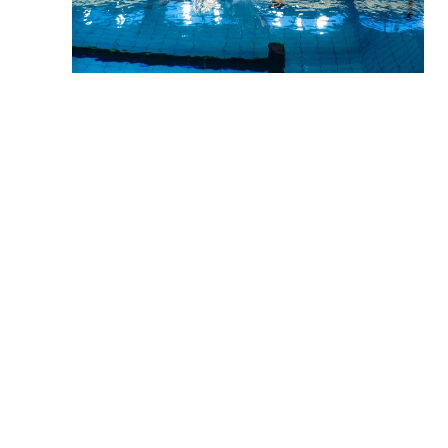
When asked about future goals, championships are still
part of the picture.
–
There’s a major championship every year that I’m
aiming for over the next three years.
Being able to continue competing depends heavily on
support.
–
I’m so grateful we have family nearby and a great
team around me. It helps enormously.
"
There’s a major championship every
year