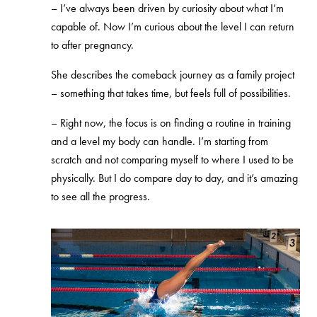
– I’ve always been driven by curiosity about what I’m
capable of. Now I’m curious about the level I can return
to after pregnancy.
She describes the comeback journey as a family project
– something that takes time, but feels full of possibilities.
– Right now, the focus is on finding a routine in training
and a level my body can handle. I’m starting from
scratch and not comparing myself to where I used to be
physically. But I do compare day to day, and it’s amazing
to see all the progress.