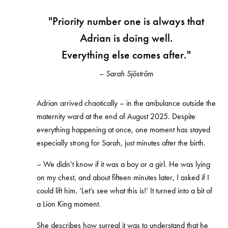
"Priority number one is always that
Adrian is doing well.
Everything else comes after."
–
Sarah Sjöström
Adrian arrived chaotically – in the ambulance outside the
maternity ward at the end of August 2025. Despite
everything happening at once, one moment has stayed
especially strong for Sarah, just minutes after the birth.
– We didn’t know if it was a boy or a girl. He was lying
on my chest, and about fifteen minutes later, I asked if I
could lift him. ‘Let’s see what this is!’ It turned into a bit of
a Lion King moment.
She describes how surreal it was to understand that he