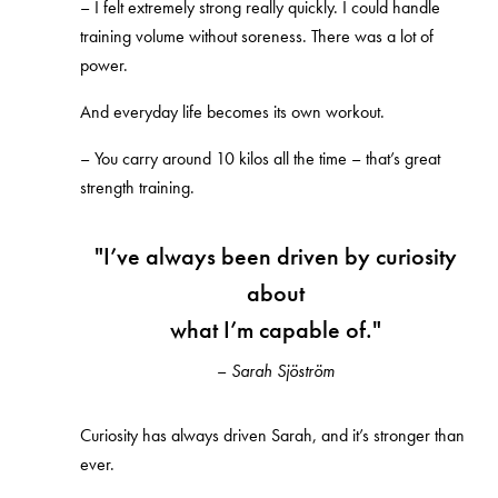
–
I felt extremely strong really quickly. I could handle
training volume without soreness. There was a lot of
power.
And everyday life becomes its own workout.
–
You carry around 10 kilos all the time – that’s great
strength training.
"
I’ve always been driven by curiosity
about
what I’m capable of."
–
Sarah Sjöström
Curiosity has always driven Sarah, and it’s stronger than
ever.