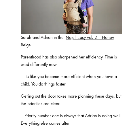
Sarah and Adrian in the
Najell Easy vol. 2 – Honey
Beige
Parenthood has also sharpened her efficiency. Time is
used differently now.
–
It’s like you become more efficient when you have a
child. You do things faster.
Getting out the door takes more planning these days, but
the priorities are clear.
–
Priority number one is always that Adrian is doing well.
Everything else comes after.