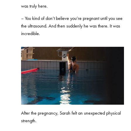
was truly here.
– You kind of don’t believe you’re pregnant until you see
the ultrasound. And then suddenly he was there. It was
incredible.
After the pregnancy, Sarah felt an unexpected physical
strength.