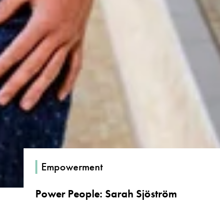
Empowerment
Power People: Sarah Sjöström