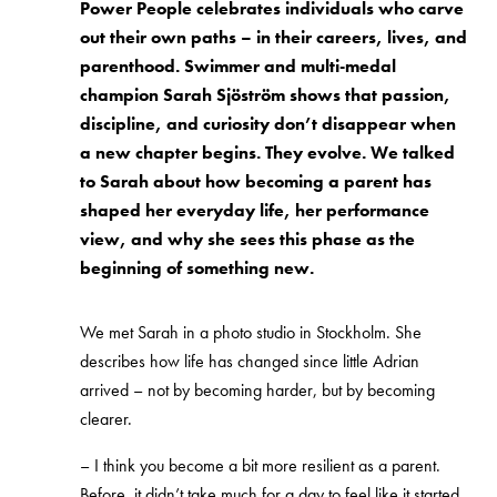
Power People celebrates individuals who carve
out their own paths – in their careers, lives, and
parenthood. Swimmer and multi‑medal
champion Sarah Sjöström shows that passion,
discipline, and curiosity don’t disappear when
a new chapter begins. They evolve. We talked
to Sarah about how becoming a parent has
shaped her everyday life, her performance
view, and why she sees this phase as the
beginning of something new.
We met Sarah in a photo studio in Stockholm. She
describes how life has changed since little Adrian
arrived – not by becoming harder, but by becoming
clearer.
–
I think you become a bit more resilient as a parent.
Before, it didn’t take much for a day to feel like it started